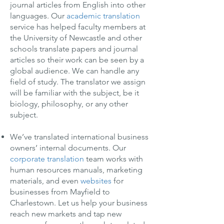
journal articles from English into other
languages. Our
academic translation
service has helped faculty members at
the University of Newcastle and other
schools translate papers and journal
articles so their work can be seen by a
global audience. We can handle any
field of study. The translator we assign
will be familiar with the subject, be it
biology, philosophy, or any other
subject.
We’ve translated international business
owners’ internal documents. Our
corporate translation
team works with
human resources manuals, marketing
materials, and even
websites
for
businesses from Mayfield to
Charlestown. Let us help your business
reach new markets and tap new