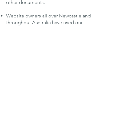
other documents.
Website owners all over Newcastle and
throughout Australia have used our
website translation
service. We handle
both personal and professional sites.
The process is simple. Just send your
documents to us.
Start your translation order here.
Translators whose work is second
to none.
We maintain high standards for the
translators we bring into our network of
thousands. We require superior
linguistic skills, as well as expertise in a