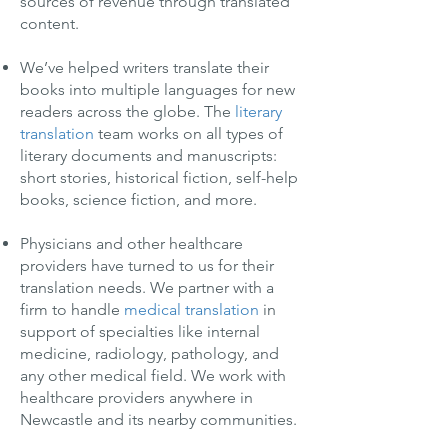
sources of revenue through translated
content.
We’ve helped writers translate their
books into multiple languages for new
readers across the globe. The
literary
translation
team works on all types of
literary documents and manuscripts:
short stories, historical fiction, self-help
books, science fiction, and more.
Physicians and other healthcare
providers have turned to us for their
translation needs. We partner with a
firm to handle
medical translation
in
support of specialties like internal
medicine, radiology, pathology, and
any other medical field. We work with
healthcare providers anywhere in
Newcastle and its nearby communities.