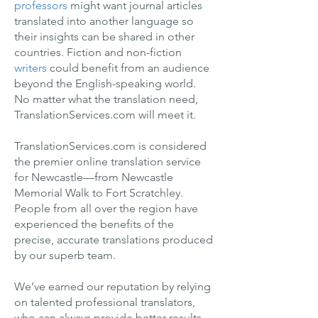
professors
might want journal articles
translated into another language so
their insights can be shared in other
countries. Fiction and non-fiction
writers
could benefit from an audience
beyond the English-speaking world.
No matter what the translation need,
TranslationServices.com will meet it.
TranslationServices.com is considered
the premier online translation service
for Newcastle—from Newcastle
Memorial Walk to Fort Scratchley.
People from all over the region have
experienced the benefits of the
precise, accurate translations produced
by our superb team.
We’ve earned our reputation by relying
on talented professional translators,
who can always provide better results