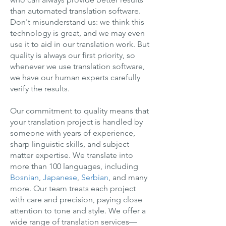
than automated translation software.
Don't misunderstand us: we think this
technology is great, and we may even
use it to aid in our translation work. But
quality is always our first priority, so
whenever we use translation software,
we have our human experts carefully
verify the results.
Our commitment to quality means that
your translation project is handled by
someone with years of experience,
sharp linguistic skills, and subject
matter expertise. We translate into
more than 100 languages, including
Bosnian
,
Japanese
,
Serbian
, and many
more. Our team treats each project
with care and precision, paying close
attention to tone and style. We offer a
wide range of translation services—