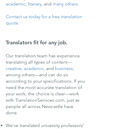
academic
,
literary
, and
many others
.
Contact us today for a free translation
quote.
Translators fit for any job.
Our translation team has experience
translating all types of content—
creative
,
academic
, and
business
,
among others—and can do so
according to your specifications. If you
need the most accurate translation of
your work, the choice is clear—work
with TranslationServices.com, just as
people all across Newcastle have
done.
We’ve translated university professors’