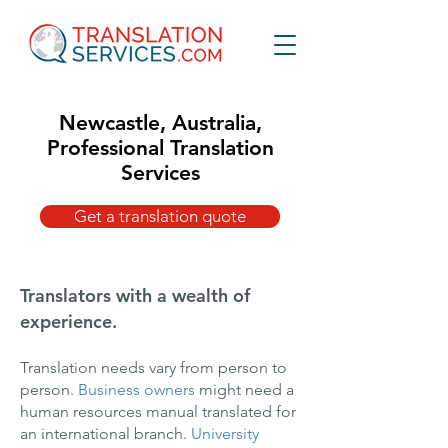
Newcastle, Australia,
Professional Translation
Services
Get a translation quote
Translators with a wealth of
experience.
Translation needs vary from person to
person.
Business owners
might need a
human resources manual translated for
an international branch.
University