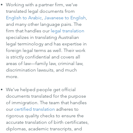
Working with a partner firm, we’ve
translated legal documents from
English to Arabic
,
Javanese to English
,
and many other language pairs. The
firm that handles our
legal translation
specializes in translating Australian
legal terminology and has expertise in
foreign legal terms as well. Their work
is strictly confidential and covers all
areas of law—family law, criminal law,
discrimination lawsuits, and much
more.
We’ve helped people get official
documents translated for the purpose
of immigration. The team that handles
our
certified translation
adheres to
rigorous quality checks to ensure the
accurate translation of birth certificates,
diplomas, academic transcripts, and