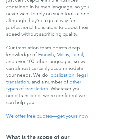
contained in human language, so you
never want to rely on such tools alone,
although they're a great way for
professional translators to boost their
speed without sacrificing quality.
Our translation team boasts deep
knowledge of
Finnish
,
Malay
,
Tamil
,
and over 100 other languages, so we
can almost certainly accommodate
your needs. We do
localization
,
legal
translation
, and a number of
other
types of translation
. Whatever you
need translated, we’re confident we
can help you.
We offer free quotes—get yours now!
What is the scope of our