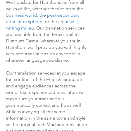
We translate for Hamiltonians from all
walks of life, whether they’re from the
business world
, the
post-secondary
education sphere
, or the
creative
writing milieu
. Our translation services
are available from the Bruce Trail to
Dundurn Castle: wherever you are in
Hamilton, we’ll provide you with highly
accurate translations on any topic in
whatever language you desire.
Our translation services let you escape
the confines of the English language
and engage audiences across the
world. Our experienced translators will
make sure your translation is
grammatically correct and flows well
while conveying all the same
information in the same tone and style
as the original text. Machine translation
just can't capture all the nuances