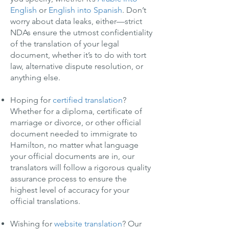
English
or
English into Spanish
. Don’t
worry about data leaks, either—strict
NDAs ensure the utmost confidentiality
of the translation of your legal
document, whether it’s to do with tort
law, alternative dispute resolution, or
anything else.
Hoping for
certified translation
?
Whether for a diploma, certificate of
marriage or divorce, or other official
document needed to immigrate to
Hamilton, no matter what language
your official documents are in, our
translators will follow a rigorous quality
assurance process to ensure the
highest level of accuracy for your
official translations.
Wishing for
website translation
? Our