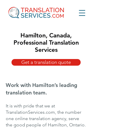
Hamilton, Canada,
Professional Translation
Services
Get a translation quote
Work with Hamilton’s leading
translation team.
It is with pride that we at
TranslationServices.com, the number
one online translation agency, serve
the good people of Hamilton, Ontario.