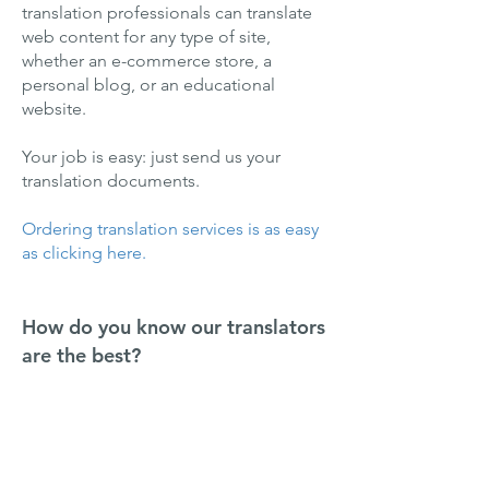
translation professionals can translate
web content for any type of site,
whether an e-commerce store, a
personal blog, or an educational
website.
Your job is easy: just send us your
translation documents.
Ordering translation services is as easy
as clicking here.
How do you know our translators
are the best?
Our standards are high—only
translators with extensive experience
can make it onto our team.
Furthermore, we don’t hire people who