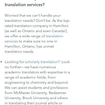
translation services?
Worried that we can’t handle your
translation needs? Don’t be. As the top-
rated translation company in Hamilton
(as well as Ontario and even Canada!),
we offer a wide range of
translation
services
to make sure no one in
Hamilton, Ontario, has unmet
translation needs.
Looking for
scholarly translation
? Look
no further—we have numerous
academic translators with expertise in a
range of academic fields, from
engineering to chemistry and beyond.
We can assist students and professors
from McMaster University, Redeemer
University, Brock University and others
in translating their journal article or