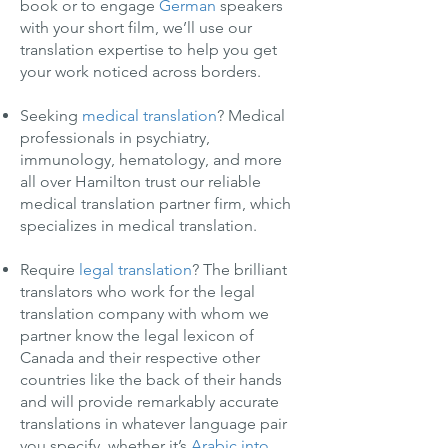
book or to engage
German
speakers
with your short film, we’ll use our
translation expertise to help you get
your work noticed across borders.
Seeking
medical translation
? Medical
professionals in psychiatry,
immunology, hematology, and more
all over Hamilton trust our reliable
medical translation partner firm, which
specializes in medical translation.
Require
legal translation
? The brilliant
translators who work for the legal
translation company with whom we
partner know the legal lexicon of
Canada and their respective other
countries like the back of their hands
and will provide remarkably accurate
translations in whatever language pair
you specify, whether it’s
Arabic into