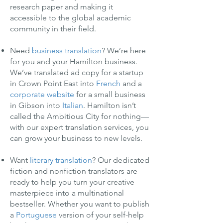
research paper and making it
accessible to the global academic
community in their field.
Need
business translation
? We’re here
for you and your Hamilton business.
We’ve translated ad copy for a startup
in Crown Point East into
French
and a
corporate website
for a small business
in Gibson into
Italian
. Hamilton isn’t
called the Ambitious City for nothing—
with our expert translation services, you
can grow your business to new levels.
Want
literary translation
? Our dedicated
fiction and nonfiction translators are
ready to help you turn your creative
masterpiece into a multinational
bestseller. Whether you want to publish
a
Portuguese
version of your self-help