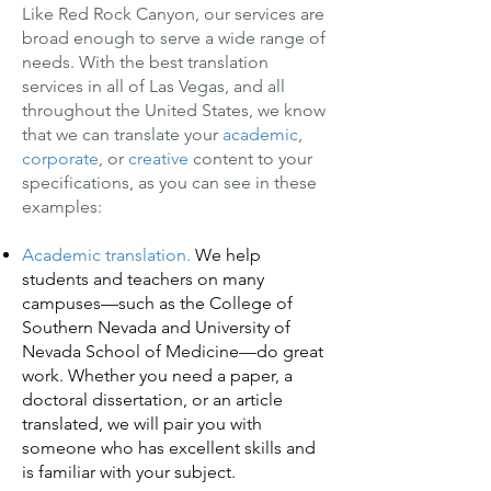
Like Red Rock Canyon, our services are
broad enough to serve a wide range of
needs. With the best translation
services in all of Las Vegas, and all
throughout the United States, we know
that we can translate your
academic
,
corporate
, or
creative
content to your
specifications, as you can see in these
examples:
Academic translation.
We help
students and teachers on many
campuses—such as the College of
Southern Nevada and University of
Nevada School of Medicine—do great
work. Whether you need a paper, a
doctoral dissertation, or an article
translated, we will pair you with
someone who has excellent skills and
is familiar with your subject.