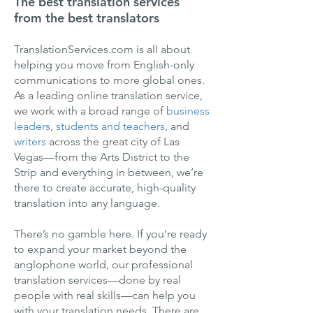
The best translation services
from the best translators
TranslationServices.com is all about
helping you move from English-only
communications to more global ones.
As a leading online translation service,
we work with a broad range of
business
leaders
,
students and teachers
, and
writers
across the great city of Las
Vegas—from the Arts District to the
Strip and everything in between, we’re
there to create accurate, high-quality
translation into any language.
There’s no gamble here. If you’re ready
to expand your market beyond the
anglophone world, our professional
translation services—done by real
people with real skills—can help you
with your translation needs. There are