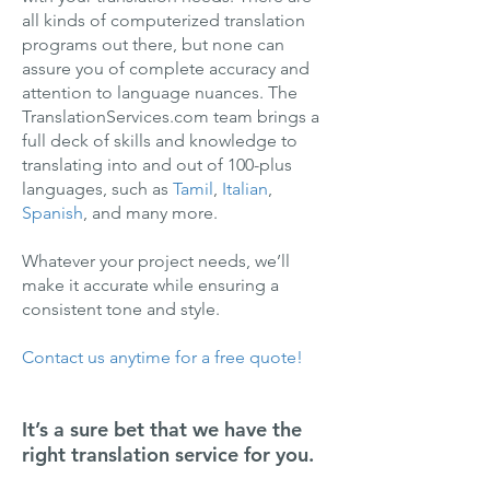
all kinds of computerized translation
programs out there, but none can
assure you of complete accuracy and
attention to language nuances. The
TranslationServices.com team brings a
full deck of skills and knowledge to
translating into and out of 100-plus
languages, such as
Tamil
,
Italian
,
Spanish
, and many more.
Whatever your project needs, we’ll
make it accurate while ensuring a
consistent tone and style.
Contact us anytime for a free quote!
It’s a sure bet that we have the
right translation service for you.