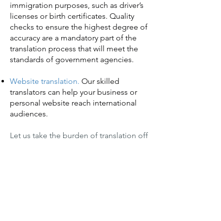
immigration purposes, such as driver’s
licenses or birth certificates. Quality
checks to ensure the highest degree of
accuracy are a mandatory part of the
translation process that will meet the
standards of government agencies.
Website translation.
Our skilled
translators can help your business or
personal website reach international
audiences.
Let us take the burden of translation off
your shoulders.
Get rolling today with a free quote.
We’re very good at what we do
—and we’re real people.