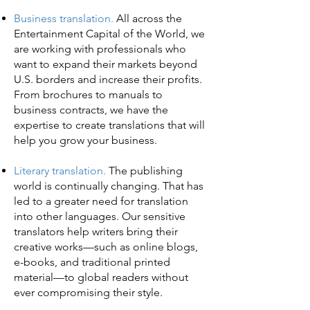
Business translation.
All across the
Entertainment Capital of the World, we
are working with professionals who
want to expand their markets beyond
U.S. borders and increase their profits.
From brochures to manuals to
business contracts, we have the
expertise to create translations that will
help you grow your business.
Literary translation.
The publishing
world is continually changing. That has
led to a greater need for translation
into other languages. Our sensitive
translators help writers bring their
creative works—such as online blogs,
e-books, and traditional printed
material—to global readers without
ever compromising their style.