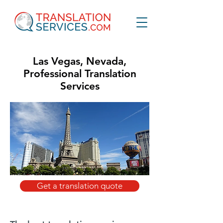
Las Vegas, Nevada,
Professional Translation
Services
Get a translation quote