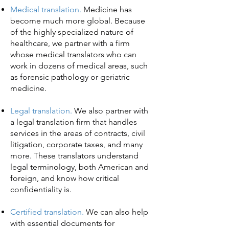
Medical translation.
Medicine has
become much more global. Because
of the highly specialized nature of
healthcare, we partner with a firm
whose medical translators who can
work in dozens of medical areas, such
as forensic pathology or geriatric
medicine.
Legal translation.
We also partner with
a legal translation firm that handles
services in the areas of contracts, civil
litigation, corporate taxes, and many
more. These translators understand
legal terminology, both American and
foreign, and know how critical
confidentiality is.
Certified translation.
We can also help
with essential documents for