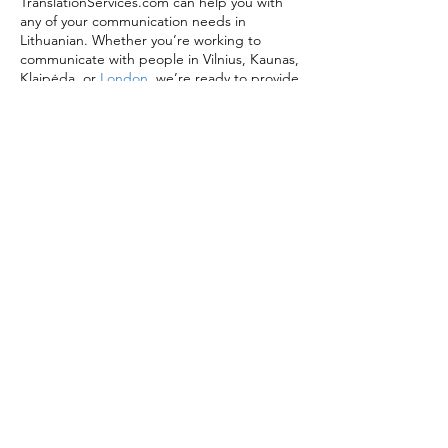
TranslationServices.com can help you with
any of your communication needs in
Lithuanian. Whether you’re working to
communicate with people in Vilnius, Kaunas,
Klaipėda, or
London
, we’re ready to provide
you with expertly managed English to
Lithuanian translation services.
Message us today to find out more or get a
free quote for your project.