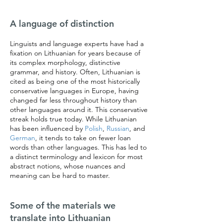
A language of distinction
Linguists and language experts have had a
fixation on Lithuanian for years because of
its complex morphology, distinctive
grammar, and history. Often, Lithuanian is
cited as being one of the most historically
conservative languages in Europe, having
changed far less throughout history than
other languages around it. This conservative
streak holds true today. While Lithuanian
has been influenced by
Polish
,
Russian
, and
German
, it tends to take on fewer loan
words than other languages. This has led to
a distinct terminology and lexicon for most
abstract notions, whose nuances and
meaning can be hard to master.
Some of the materials we
translate into Lithuanian