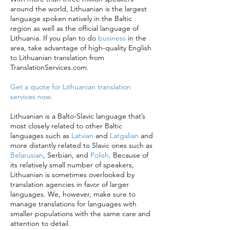
around the world, Lithuanian is the largest
language spoken natively in the Baltic
region as well as the official language of
Lithuania. If you plan to do
business
in the
area, take advantage of high-quality English
to Lithuanian translation from
TranslationServices.com.
Get a quote for Lithuanian translation
services now.
Lithuanian is a Balto-Slavic language that’s
most closely related to other Baltic
languages such as
Latvian
and
Latgalian
and
more distantly related to Slavic ones such as
Belarusian
, Serbian, and
Polish
. Because of
its relatively small number of speakers,
Lithuanian is sometimes overlooked by
translation agencies in favor of larger
languages. We, however, make sure to
manage translations for languages with
smaller populations with the same care and
attention to detail.