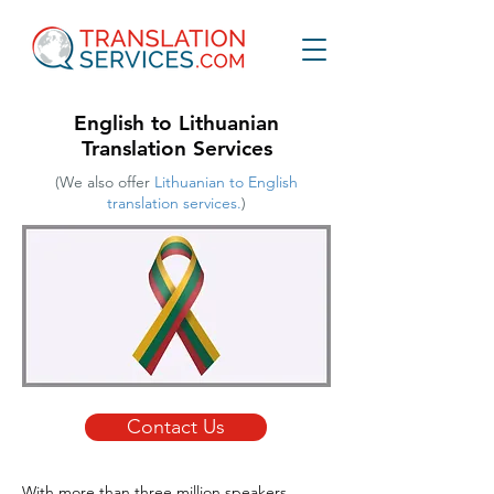
English to Lithuanian
Translation Services
(We also offer
Lithuanian to English
translation services.
)
Contact Us
With more than three million speakers