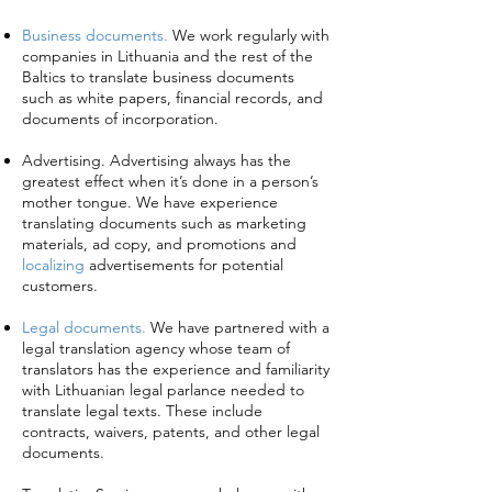
Business documents.
We work regularly with
companies in Lithuania and the rest of the
Baltics to translate business documents
such as white papers, financial records, and
documents of incorporation.
Advertising. Advertising always has the
greatest effect when it’s done in a person’s
mother tongue. We have experience
translating documents such as marketing
materials, ad copy, and promotions and
localizing
advertisements for potential
customers.
Legal documents.
We have partnered with a
legal translation agency whose team of
translators has the experience and familiarity
with Lithuanian legal parlance needed to
translate legal texts. These include
contracts, waivers, patents, and other legal
documents.