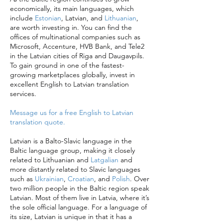
economically, its main languages, which
include
Estonian
, Latvian, and
Lithuanian
,
are worth investing in. You can find the
offices of multinational companies such as
Microsoft, Accenture, HVB Bank, and Tele2
in the Latvian cities of Riga and Daugavpils.
To gain ground in one of the fastest-
growing marketplaces globally, invest in
excellent English to Latvian translation
services.
Message us for a free English to Latvian
translation quote.
Latvian is a Balto-Slavic language in the
Baltic language group, making it closely
related to Lithuanian and
Latgalian
and
more distantly related to Slavic languages
such as
Ukrainian
,
Croatian
, and
Polish
. Over
two million people in the Baltic region speak
Latvian. Most of them live in Latvia, where it’s
the sole official language. For a language of
its size, Latvian is unique in that it has a