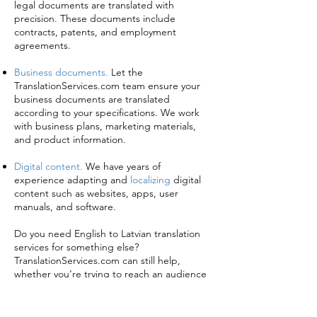
legal documents are translated with
precision. These documents include
contracts, patents, and employment
agreements.
Business documents.
Let the
TranslationServices.com team ensure your
business documents are translated
according to your specifications. We work
with business plans, marketing materials,
and product information.
Digital content.
We have years of
experience adapting and
localizing
digital
content such as websites, apps, user
manuals, and software.
Do you need English to Latvian translation
services for something else?
TranslationServices.com can still help,
whether you’re trying to reach an audience
in Riga, Liepāja, Daugavpils, or
London
.
To find out about our services or simply get