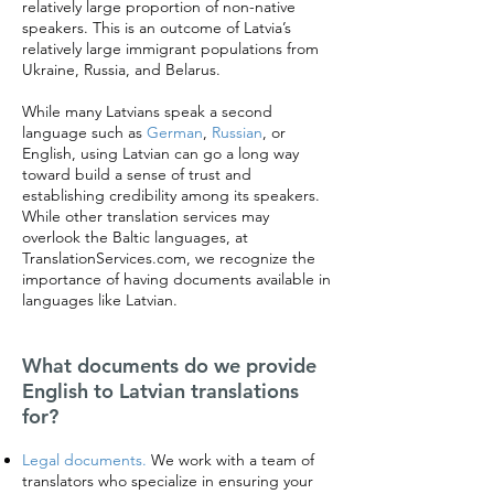
relatively large proportion of non-native
speakers. This is an outcome of Latvia’s
relatively large immigrant populations from
Ukraine, Russia, and Belarus.
While many Latvians speak a second
language such as
German
,
Russian
, or
English, using Latvian can go a long way
toward build a sense of trust and
establishing credibility among its speakers.
While other translation services may
overlook the Baltic languages, at
TranslationServices.com, we recognize the
importance of having documents available in
languages like Latvian.
What documents do we provide
English to Latvian translations
for?
Legal documents.
We work with a team of
translators who specialize in ensuring your