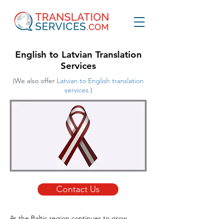
English to Latvian Translation
Services
(We also offer
Latvian to English translation
services.
)
Contact Us
As the Baltic region continues to grow