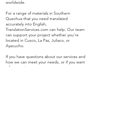
worldwide.
For a range of materials in Southern
Quechua that you need translated
accurately into English,
TranslationServices.com can help. Our team
can support your project whether you’re
located in Cusco, La Paz, Juliaco, or
Ayacucho.
If you have questions about our services and
how we can meet your needs, or if you want
a free quote,
message us now
.