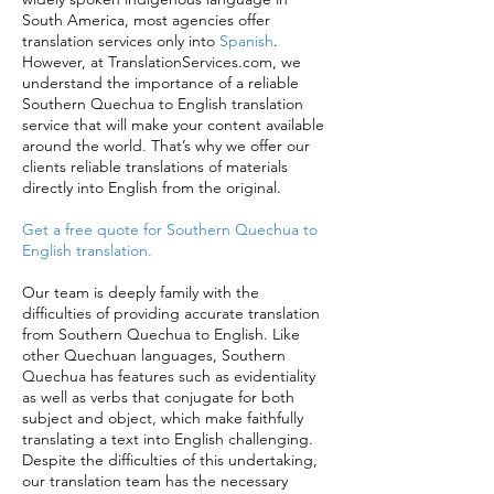
South America, most agencies offer
translation services only into
Spanish
.
However, at TranslationServices.com, we
understand the importance of a reliable
Southern Quechua to English translation
service that will make your content available
around the world. That’s why we offer our
clients reliable translations of materials
directly into English from the original.
Get a free quote for Southern Quechua to
English translation.
Our team is deeply family with the
difficulties of providing accurate translation
from Southern Quechua to English. Like
other Quechuan languages, Southern
Quechua has features such as evidentiality
as well as verbs that conjugate for both
subject and object, which make faithfully
translating a text into English challenging.
Despite the difficulties of this undertaking,
our translation team has the necessary