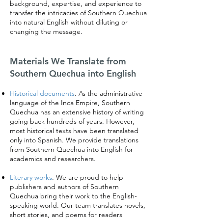
background, expertise, and experience to
transfer the intricacies of Southern Quechua
into natural English without diluting or
changing the message.
Materials We Translate from
Southern Quechua into English
Historical documents
. As the administrative
language of the Inca Empire, Southern
Quechua has an extensive history of writing
going back hundreds of years. However,
most historical texts have been translated
only into Spanish. We provide translations
from Southern Quechua into English for
academics and researchers.
Literary works
. We are proud to help
publishers and authors of Southern
Quechua bring their work to the English-
speaking world. Our team translates novels,
short stories, and poems for readers