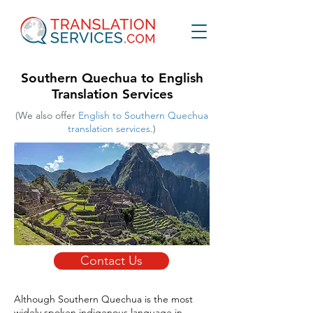
Southern Quechua to English
Translation Services
(We also offer
English to Southern Quechua
translation services.
)
Contact Us
Although Southern Quechua is the most
widely spoken indigenous language in