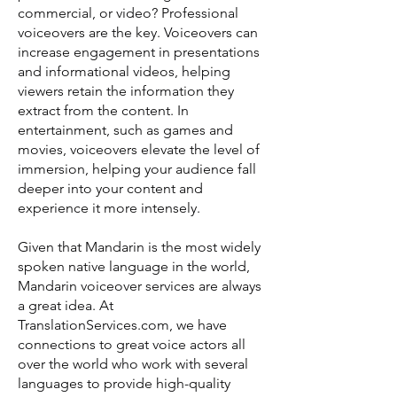
commercial, or video? Professional
voiceovers are the key. Voiceovers can
increase engagement in presentations
and informational videos, helping
viewers retain the information they
extract from the content. In
entertainment, such as games and
movies, voiceovers elevate the level of
immersion, helping your audience fall
deeper into your content and
experience it more intensely.
Given that Mandarin is the most widely
spoken native language in the world,
Mandarin voiceover services are always
a great idea. At
TranslationServices.com, we have
connections to great voice actors all
over the world who work with several
languages to provide high-quality