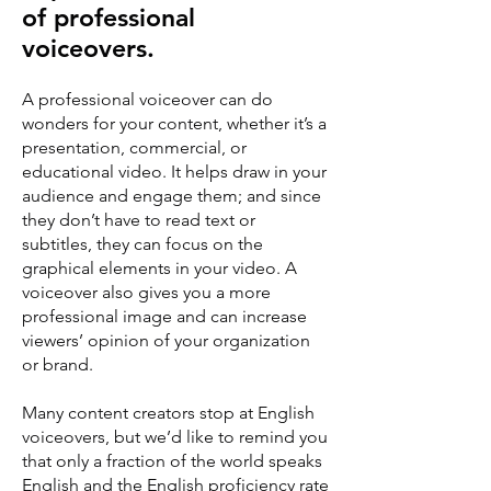
of professional
voiceovers.
A professional voiceover can do
wonders for your content, whether it’s a
presentation, commercial, or
educational video. It helps draw in your
audience and engage them; and since
they don’t have to read text or
subtitles, they can focus on the
graphical elements in your video. A
voiceover also gives you a more
professional image and can increase
viewers’ opinion of your organization
or brand.
Many content creators stop at English
voiceovers, but we’d like to remind you
that only a fraction of the world speaks
English and the English proficiency rate