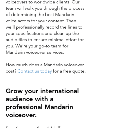
voiceovers to worldwide clients. Our
team will walk you through the process
of determining the best Mandarin
voice actors for your content. Then
we’ll professionally record the lines to
your specifications and clean up the
audio files to ensure minimal effort for
you. We’re your go-to team for
Mandarin voiceover services.
How much does a Mandarin voiceover
cost?
Contact us today
for a free quote.
Grow your international
audience with a
professional Mandarin
voiceover.