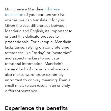
Don’t have a Mandarin
Chinese
translation
of your content yet? No
worries, we can translate it for you.
Given the vast differences between
Mandarin and English, it’s important to
entrust this delicate process to
professionals. For example, Mandarin
lacks tense, relying on concrete time
references like “today” or “yesterday”
and aspect markers to indicate
temporal information. Mandarin’s
general lack of grammatical markers
also makes word order extremely
important to convey meaning. Even a
small mistake can result in an entirely
different sentence.
Experience the benefits