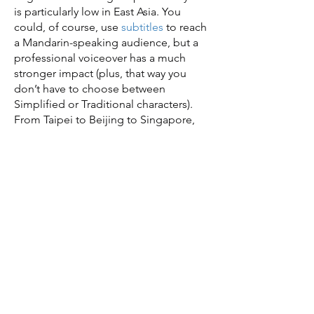
is particularly low in East Asia. You
could, of course, use
subtitles
to reach
a Mandarin-speaking audience, but a
professional voiceover has a much
stronger impact (plus, that way you
don’t have to choose between
Simplified or Traditional characters).
From Taipei to Beijing to Singapore,
you can engage new audiences with
Mandarin voiceover services from
TranslationServices.com.
In Mandarin voiceovers,
quality is imperative.
Mandarin voiceovers are a quality
investment, but make sure you’re fully
committed. You don’t want a poor-
quality voiceover, since that can irritate