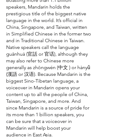
Boasting more than 1.1 billion
speakers, Mandarin holds the
prestigious title of the biggest native
language in the world. It’s official in
China, Singapore, and Taiwan, written
in Simplified Chinese in the former two
and in Traditional Chinese in Taiwan.
Native speakers call the language
guānhuà (官話 or 官话), although they
may also refer to Chinese more
generally as zhōngwén (中文 ) or hànyǔ
(漢語 or 汉语). Because Mandarin is the
biggest Sino-Tibetan language, a
voiceover in Mandarin opens your
content up to all the people of China,
Taiwan, Singapore, and more. And
since Mandarin is a source of pride for
its more than 1 billion speakers, you
can be sure that a voiceover in
Mandarin will help boost your
audience in East Asia.