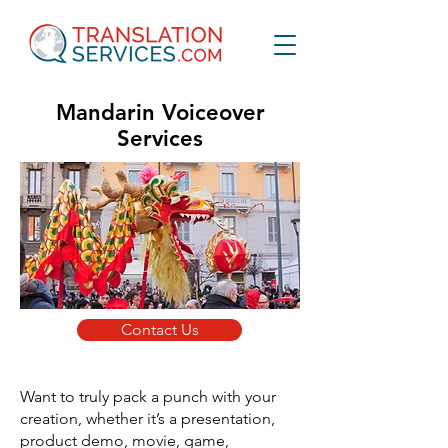
Mandarin Voiceover
Services
Contact Us
Want to truly pack a punch with your
creation, whether it’s a presentation,
product demo, movie, game,