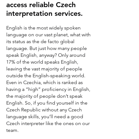
access reliable Czech
interpretation services.
English is the most widely spoken
language on our vast planet, what with
its status as the de facto global
language. But just how many people
speak English, anyway? Only around
17% of the world speaks English,
leaving the vast majority of people
outside the English-speaking world.
Even in Czechia, which is ranked as
having a “high” proficiency in English,
the majority of people don’t speak
English. So, if you find yourself in the
Czech Republic without any Czech
language skills, you’ll need a good
Czech interpreter like the ones on our
team.