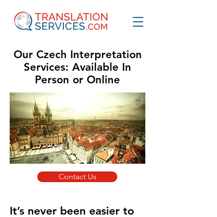
Our Czech Interpretation
Services: Available In
Person or Online
Contact Us
It’s never been easier to