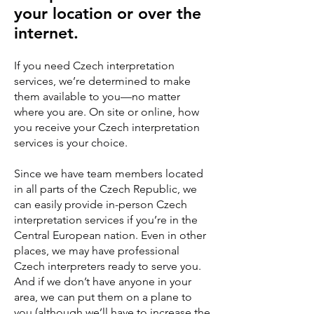
your location or over the
internet.
If you need Czech interpretation
services, we’re determined to make
them available to you—no matter
where you are. On site or online, how
you receive your Czech interpretation
services is your choice.
Since we have team members located
in all parts of the Czech Republic, we
can easily provide in-person Czech
interpretation services if you’re in the
Central European nation. Even in other
places, we may have professional
Czech interpreters ready to serve you.
And if we don’t have anyone in your
area, we can put them on a plane to
you (although we’ll have to increase the