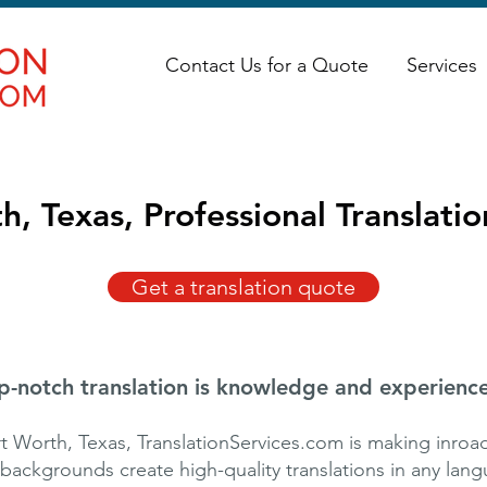
Contact Us for a Quote
Services
h, Texas, Professional Translatio
Get a translation quote
p-notch translation is knowledge and experience
 Worth, Texas, TranslationServices.com is making inroad
 backgrounds create high-quality translations in any lan