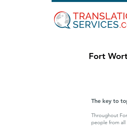
Fort Wort
The key to to
Throughout Fort
people from all