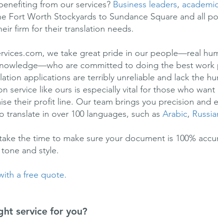
benefiting from our services?
Business leaders
,
academi
e Fort Worth Stockyards to Sundance Square and all p
ir firm for their translation needs.
ervices.com, we take great pride in our people—real hum
d knowledge—who are committed to doing the best work 
ation applications are terribly unreliable and lack the 
n service like ours is especially vital for those who wan
se their profit line. Our team brings you precision and e
o translate in over 100 languages, such as
Arabic
,
Russia
 take the time to make sure your document is 100% accura
 tone and style.
 with a free quote.
ght service for you?