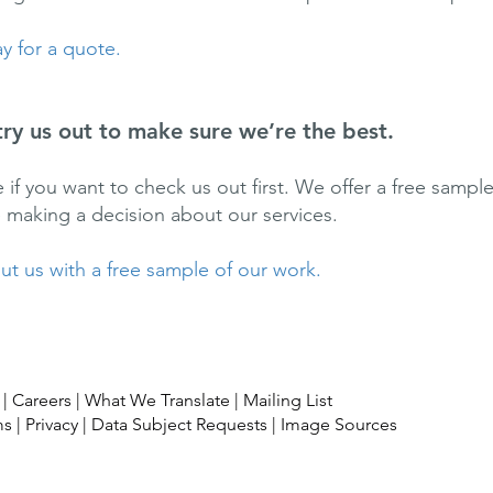
y for a quote.
try us out to make sure we’re the best.
ine if you want to check us out first. We offer a free samp
e making a decision about our services.
t us with a free sample of our work.
|
Careers
|
What We Translate
|
Mailing List
ms
|
Privacy
|
Data Subject Requests
|
Image Sources