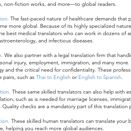
s, non-fiction works, and more—to global readers.
tion.
The fast-paced nature of healthcare demands that p
me more global. Because of its highly specialized natur
 the best medical translators who can work in dozens of a
troenterology, and infectious diseases.
n.
We also partner with a legal translation firm that handl
rsonal injury, employment, immigration, and many more
y and the critical need for confidentiality. These profess
 pairs, such as
Thai to English
or
English to Spanish
.
ation.
These same skilled translators can also help with es
ation, such as is needed for marriage licenses, immigrat
s. Quality checks are a mandatory part of this translation
tion.
These skilled human translators can translate your 
e, helping you reach more global audiences.