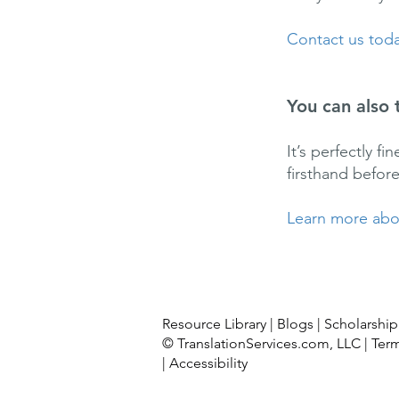
Contact us toda
You can also 
It’s perfectly f
firsthand befor
Learn more abou
Resource Library
|
Blogs
|
Scholarship
© TranslationServices.com, LLC |
Ter
|
Accessibility