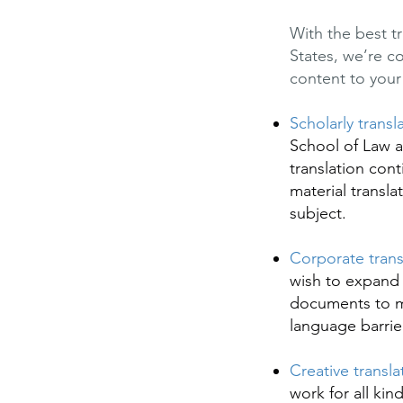
With the best t
States, we’re c
content to your 
Scholarly transl
School of Law a
translation con
material transla
subject.
Corporate trans
wish to expand 
documents to ma
language barrie
Creative transla
work for all kin