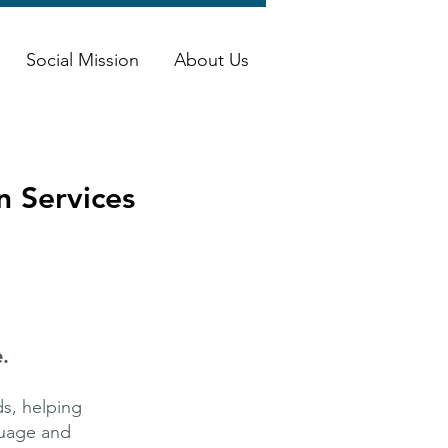
Social Mission
About Us
n Services
.
s, helping
guage and