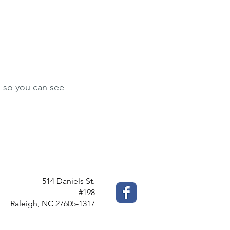
le so you can see
514 Daniels St.
#198
Raleigh, NC 27605-1317