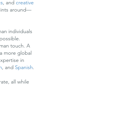
cs
, and
creative
oints around—
an individuals
possible.
human touch. A
t a more global
xpertise in
n
, and
Spanish
.
te, all while