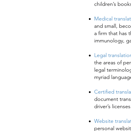
children’s book
Medical transla
and small, beco
a firm that has
immunology, gas
Legal translatio
the areas of pe
legal terminolog
myriad language
Certified transl
document transl
driver’s license
Website transla
personal websit