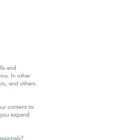
lls and
ics. In other
sts
, and others
our content to
p you expand
essionals?