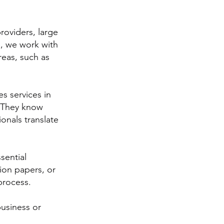
roviders, large
e, we work with
reas, such as
es services in
. They know
ionals translate
sential
ion papers, or
 process.
business or