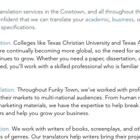
ranslation services in the Cowtown, and all throughout t
onfident that we can translate your
academic
,
business
, 
specifications.
ation.
Colleges like Texas Christian University and Texas
re continually becoming more global, so the need for 
tinues to grow. Whether you need a paper, dissertation, o
ted, you’ll work with a skilled professional who is familiar
lation.
Throughout Funky Town, we’ve worked with prof
their markets to multi-national audiences. From human 
rketing materials, we have the expertise to help brea
rs and help you grow your business.
tion.
We work with writers of books, screenplays, and ot
ds of genres. Our translators help writers bring their pr