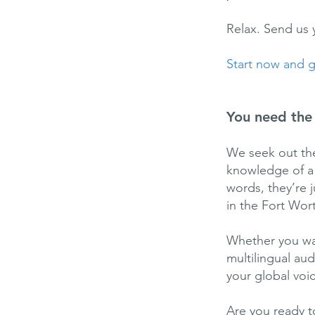
Relax. Send us 
Start now and ge
You need the 
We seek out the
knowledge of a v
words, they’re 
in the Fort Wort
Whether you wan
multilingual au
your global voi
Are you ready t