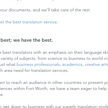
your documents, and we’ll take care of the rest.
t the best translation service.
best; we have the best.
 best translators with an emphasis on their language ski
ariety of subjects, from science to business to world civ
just what
business professionals
,
academics
,
creative arti
h area need for translation services.
t to reach an audience in other countries or present y
diences within Fort Worth, we have a team eager to hel
ce.
o get down to business with our superb translation prof