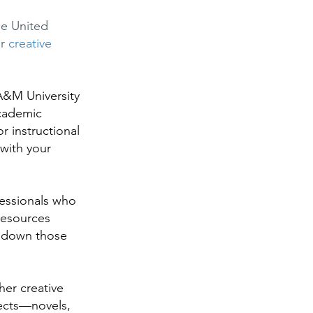
he United
or
creative
 A&M University
academic
r instructional
 with your
essionals who
resources
k down those
her creative
ojects—novels,