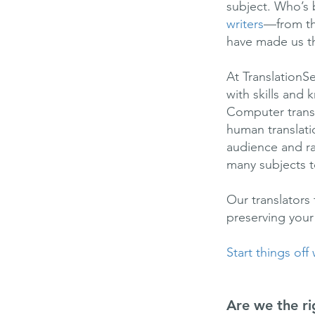
subject. Who’s 
writers
—from th
have made us the
At TranslationS
with skills an
Computer transl
human translatio
audience and rai
many subjects t
Our translators
preserving your
Start things off
Are we the ri