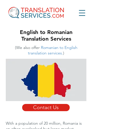
English to Romanian
Translation Services
(We also offer
Romanian to English
translation services.
)
Contact Us
With a population of 20 million, Romania is
an often overlooked but large market,