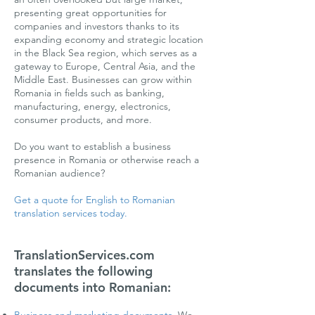
presenting great opportunities for
companies and investors thanks to its
expanding economy and strategic location
in the Black Sea region, which serves as a
gateway to Europe, Central Asia, and the
Middle East. Businesses can grow within
Romania in fields such as banking,
manufacturing, energy, electronics,
consumer products, and more.
Do you want to establish a business
presence in Romania or otherwise reach a
Romanian audience?
Get a quote for English to Romanian
translation services today.
TranslationServices.com
translates the following
documents into Romanian: