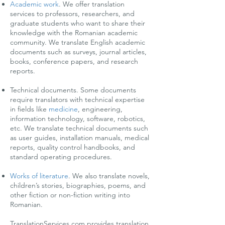
Academic work
.
We offer translation
services to professors, researchers, and
graduate students who want to share their
knowledge with the Romanian academic
community. We translate English academic
documents such as surveys, journal articles,
books, conference papers, and research
reports.
Technical documents. Some documents
require translators with technical expertise
in fields like
medicine
, engineering,
information technology, software, robotics,
etc. We translate technical documents such
as user guides, installation manuals, medical
reports, quality control handbooks, and
standard operating procedures.
Works of literature
.
We also translate novels,
children’s stories, biographies, poems, and
other fiction or non-fiction writing into
Romanian.
TranslationServices.com provides translation