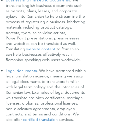
Business and marketing documents
.
We
translate English business documents such
as permits, plans, leases, and corporate
bylaws into Romanian to help streamline the
process of registering a business. Marketing
materials including product catalogs,
posters, flyers, sales video scripts,
PowerPoint presentations, press releases,
and websites can be translated as well.
Translating
website content
to Romanian
can help businesses effectively reach
Romanian-speaking web users worldwide.
Legal documents
.
We have partnered with a
legal translation agency, meaning we assign
all legal documents to translators familiar
with legal terminology and the intricacies of
Romanian law. Examples of legal documents
we translate are birth certificates, marriage
licenses, diplomas, professional licenses,
non-disclosure agreements, employee
contracts, and terms and conditions. We
also offer
certified translation
services.