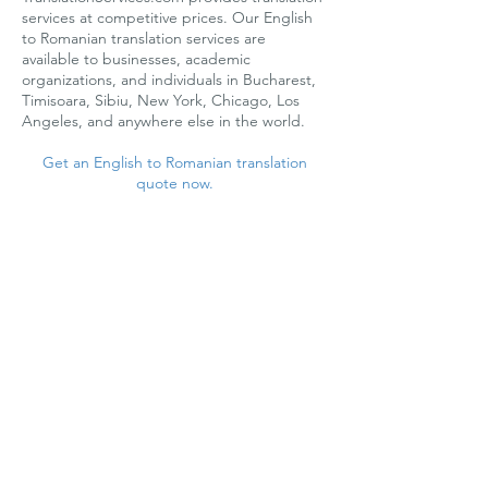
services at competitive prices. Our English
to Romanian translation services are
available to businesses, academic
organizations, and individuals in Bucharest,
Timisoara, Sibiu, New York, Chicago, Los
Angeles, and anywhere else in the world.
Get an English to Romanian translation
quote now.