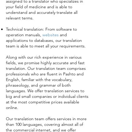
assigned to a translator who specializes in
your field of medicine and is able to
understand and accurately translate all
relevant terms.
Technical translation: From software to
operation manuals,
websites
and
applications to databases, our translation
team is able to meet all your requirements.
Along with our rich experience in various
fields, we promise highly accurate and fast
translation. Our translation team comprises
professionals who are fluent in Pashto and
English, familiar with the vocabulary,
phraseology, and grammar of both
languages. We offer translation services to
big and small companies or individual clients
at the most competitive prices available
online.
Our translation team offers services in more
than 100 languages, covering almost all of
the commercial internet, and we offer