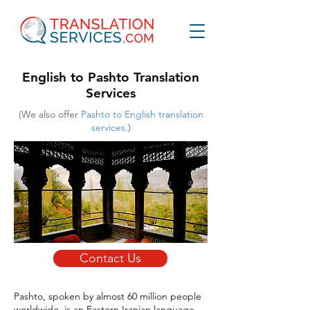
English to Pashto Translation
Services
(We also offer
Pashto to English translation
services.
)
Contact Us
Pashto, spoken by almost 60 million people
worldwide, is an Eastern Iranian language