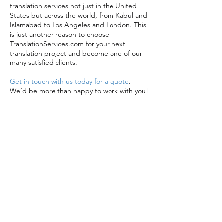
translation services not just in the United
States but across the world, from Kabul and
Islamabad to Los Angeles and London. This
is just another reason to choose
TranslationServices.com for your next
translation project and become one of our
many satisfied clients.
Get in touch with us today for a quote
.
We’d be more than happy to work with you!