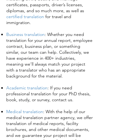
certificates, passports, driver’s licenses,
diplomas, and so much more, as well as
certified translation
for travel and
immigration.
Business translation
:
Whether you need
translation for your annual report, employee
contract, business plan, or something
similar, our team can help. Collectively, we
have experience in 400+ industries,
meaning we’ll always match your project
with a translator who has an appropriate
background for the material.
Academic translation
:
If you need
professional translation for your PhD thesis,
book, study, or survey, contact us.
Medical translation
:
With the help of our
medical translation partner agency, we offer
translation of medical reports, facility
brochures, and other medical documents,
and we guarantee your project will be