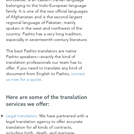
belonging to the Indo-European language
family. It is one of the two official languages
of Afghanistan and is the second-largest
regional language of Pakistan, mainly
spoken in the west and northwest of the
country. Pashto has a very long tradition,
especially in seventeenth-century literature.
The best Pashto translators are native
Pashto speakers—exactly the kind of
translation professionals our team has to
offer. If you need to translate any kind of
document from English to Pashto,
contact
us now for a quote
.
Here are some of the translation
services we offer:
Legal translation
:
We have partnered with a
legal translation agency to offer accurate
translation for all kinds of contracts,
including birth, death, and marriage