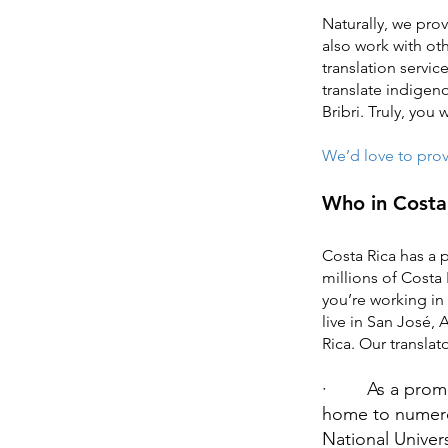
Naturally, we prov
also work with ot
translation servic
translate indigen
Bribri. Truly, you
We’d love to provi
Who in Costa 
Costa Rica has a 
millions of Costa 
you’re working in
live in San José,
Rica. Our translat
· As a promine
home to numerou
National Univers