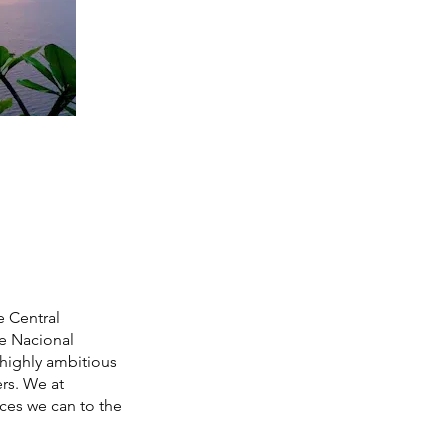
e Central
ue Nacional
highly ambitious
rs. We at
ices we can to the