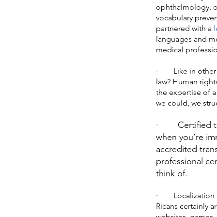
ophthalmology, or
vocabulary prevent
partnered with a
l
languages and med
medical professio
· Like in other j
law? Human rights
the expertise of a
we could, we stru
· Certified tran
when you’re imm
accredited tran
professional ce
think of.
· Localization is
Ricans certainly 
websites, games, 