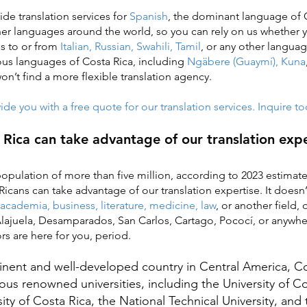
ide translation services for
Spanish
, the dominant language of 
her languages around the world, so you can rely on us whether
es to or from
Italian, Russian, Swahili, Tamil
, or any other langua
ous languages of Costa Rica, including
Ngäbere (Guaymí), Kuna
 won’t find a more flexible translation agency.
de you with a free quote for our translation services. Inquire t
Rica can take advantage of our translation expe
population of more than five million, according to 2023 estima
Ricans can take advantage of our translation expertise. It doesn
academia, business, literature, medicine, law
,
or another field, 
 Alajuela, Desamparados, San Carlos, Cartago, Pococí, or anywhe
ors are here for you, period.
nt and well-developed country in Central America, Cos
s renowned universities, including the University of Co
ity of Costa Rica, the National Technical University, and