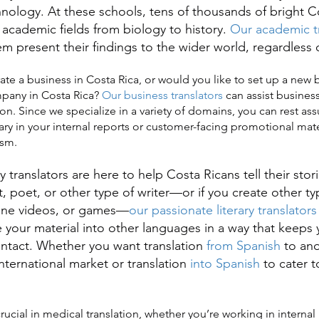
chnology. At these schools, tens of thousands of bright C
 academic fields from biology to history.
Our academic tr
em present their findings to the wider world, regardless
a business in Costa Rica, or would you like to set up a new 
mpany in Costa Rica?
Our business translators
can assist business
on. Since we specialize in a variety of domains, you can rest ass
ary in your internal reports or customer-facing promotional mat
ism.
translators are here to help Costa Ricans tell their sto
t, poet, or other type of writer—or if you create other t
line videos, or games—
our passionate literary translators
e your material into other languages in a way that keeps
 intact. Whether you want translation
from Spanish
to ano
nternational market or translation
into Spanish
to cater t
cial in medical translation, whether you’re working in internal