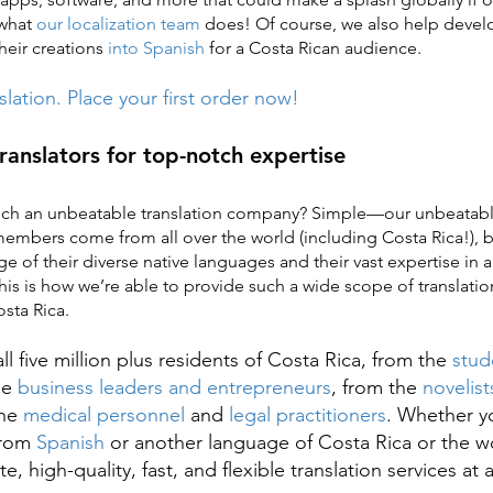
 what
our localization team
does! Of course, we also help devel
heir creations
into Spanish
for a Costa Rican audience.
nslation. Place your first order now!
translators for top-notch expertise
ch an unbeatable translation company? Simple—our unbeatable
mbers come from all over the world (including Costa Rica!), b
e of their diverse native languages and their vast expertise in 
This is how we’re able to provide such a wide scope of translatio
sta Rica.
ll five million plus residents of Costa Rica, from the
stud
he
business leaders and entrepreneurs
, from the
novelist
the
medical personnel
and
legal practitioners
. Whether y
 from
Spanish
or another language of Costa Rica or the w
e, high-quality, fast, and flexible translation services at 