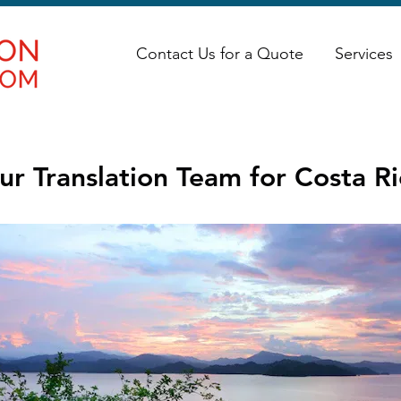
Contact Us for a Quote
Services
ur Translation Team for Costa Ri