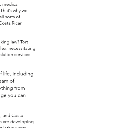
ic medical
 That’s why we
ll sorts of
 Costa Rican
king law? Tort
lex, necessitating
slation services
.
 life, including
team of
ything from
uage you can
d, and Costa
ns are developing
nly they were