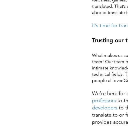
translated. That’s
abroad translate t
It’s time for tra
Trusting our 
What makes us su
team! Our team me
intimate knowledg
technical fields. 
people all over Co
We’re here for a
professors
to t
developers
to 
translate to or
provides accurat