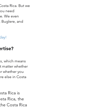
Costa Rica. But we
 you need
ge. We even
, Buglere, and
oday!
rtise?
tes, which means
’t matter whether
or whether you
re else in Costa
ta Rica is
sta Rica, the
 the Costa Rica