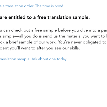
e a translation order. The time is now!
are entitled to a free translation sample.
u can check out a free sample before you dive into a pa
e simple—all you do is send us the material you want to 
k a brief sample of our work. You’re never obligated to 
dent you’ll want to after you see our skills.
 translation sample. Ask about one today!