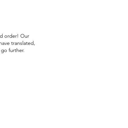
id order! Our
have translated,
go further.