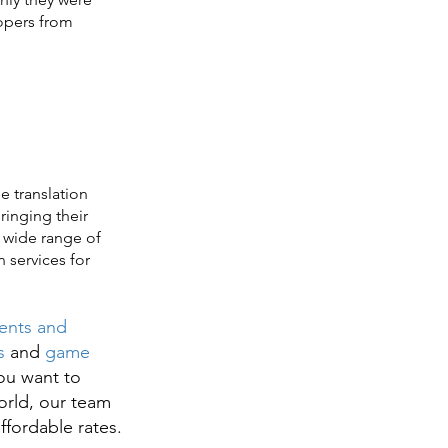
opers from
 translation
ringing their
a wide range of
n services for
ents and
s
and
game
ou want to
orld, our team
affordable rates.