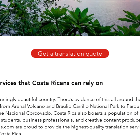
Get a translation quote
ervices that Costa Ricans can rely on
unningly beautiful country. There’s evidence of this all around th
from Arenal Volcano and Braulio Carrillo National Park to Parq
e Nacional Corcovado. Costa Rica also boasts a population of 
students, business professionals, and creative content produce
es.com are proud to provide the highest-quality translation serv
osta Rica.