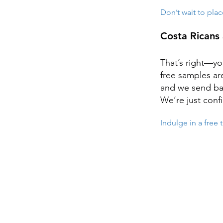
Don’t wait to plac
Costa Ricans 
That’s right—yo
free samples ar
and we send bac
We’re just confi
Indulge in a free