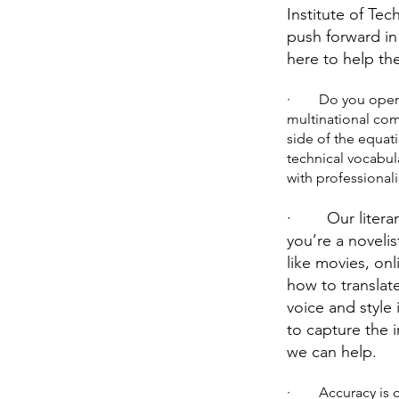
Institute of Te
push forward in
here to help th
· Do you operate 
multinational co
side of the equati
technical vocabul
with professional
· Our literary 
you’re a novelis
like movies, on
how to translat
voice and style
to capture the i
we can help.
· Accuracy is cru