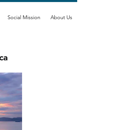
Social Mission
About Us
ca