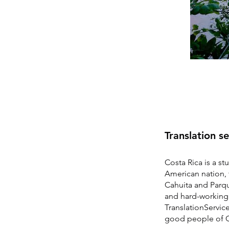
Translation s
Costa Rica is a st
American nation, 
Cahuita and Parqu
and hard-working 
TranslationServic
good people of C