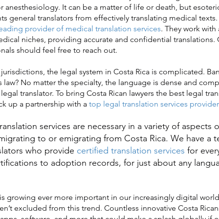
 anesthesiology. It can be a matter of life or death, but esoter
s general translators from effectively translating medical texts.
eading provider of medical translation services
. They work with a
ical niches, providing accurate and confidential translations.
nals should feel free to reach out.
urisdictions, the legal system in Costa Rica is complicated. Ban
 law? No matter the specialty, the language is dense and comp
 legal translator. To bring Costa Rican lawyers the best legal tran
ck up a partnership with a
top legal translation services provider
slation services are necessary in a variety of aspects of
igrating to or emigrating from Costa Rica. We have a 
slators who provide
certified translation services
for ever
rtifications to adoption records, for just about any lang
 growing ever more important in our increasingly digital worl
aren’t excluded from this trend. Countless innovative Costa Rica
apps, software, and more that could make a splash globally if o