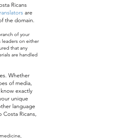
osta Ricans
anslators
are
 of the domain.
branch of your
 leaders on either
ured that any
erials are handled
ries. Whether
ypes of media,
know exactly
 your unique
ther language
o Costa Ricans,
 medicine,