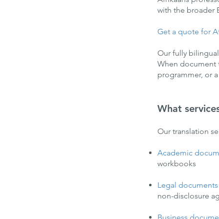
with the broader
Get a quote for Af
Our fully bilingua
When document tra
programmer, or a sc
What service
Our translation s
Academic docum
workbooks
Legal documents
non-disclosure ag
Business docume