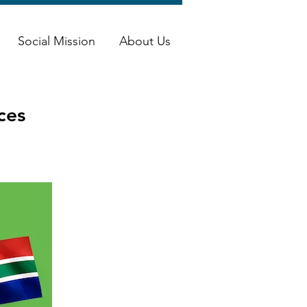
Social Mission
About Us
ces