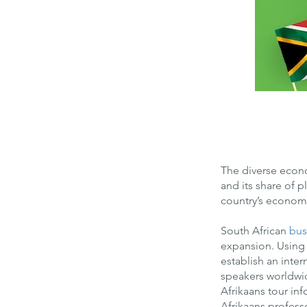
The diverse econo
and its share of 
country’s economy
South African
bus
expansion. Using
establish an inter
speakers worldwide
Afrikaans tour in
Afrikaans profess