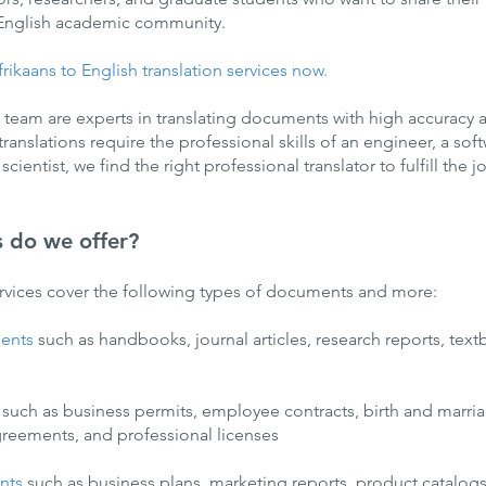
 English academic community.
rikaans to English translation services now.
l team are experts in translating documents with high accuracy an
nslations require the professional skills of an engineer, a sof
ientist, we find the right professional translator to fulfill the j
s do we offer?
ervices cover the following types of documents and more:
ents
such as handbooks, journal articles, research reports, tex
such as business permits, employee contracts, birth and marriag
reements, and professional licenses
nts
such as business plans, marketing reports, product catalo