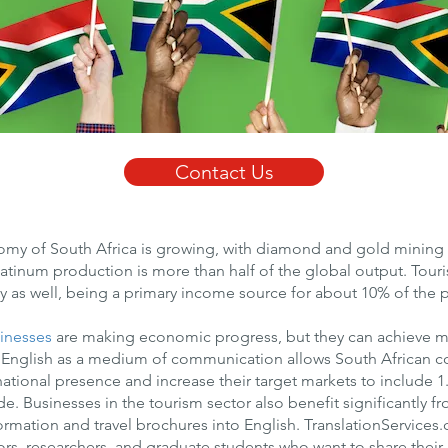
Contact Us
my of South Africa is growing, with diamond and gold mining a
platinum production is more than half of the global output. Tour
 as well, being a primary income source for about 10% of the 
inesses
are making economic progress, but they can achieve m
 English as a medium of communication allows South African 
national presence and increase their target markets to include 1.
. Businesses in the tourism sector also benefit significantly fr
formation and travel brochures into English. TranslationServices
ors, researchers, and graduate students who want to share their