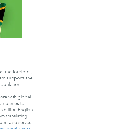
t the forefront,
ism supports the
population.
ore with global
companies to
5 billion English
om translating
.com also serves
academic work