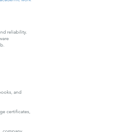
d reliability.
tware
ob.
tbooks, and
e certificates,
gs, company