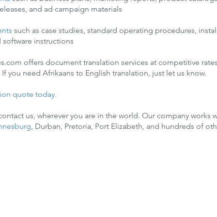
 releases, and ad campaign materials
ents
such as case studies, standard operating procedures, instal
 software instructions
es.com offers document translation services at competitive rates
If you need Afrikaans to English translation, just let us know.
tion quote today.
 contact us, wherever you are in the world. Our company works w
nnesburg
, Durban, Pretoria, Port Elizabeth, and hundreds of othe