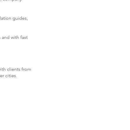
lation guides,
 and with fast
ith clients from
r cities.