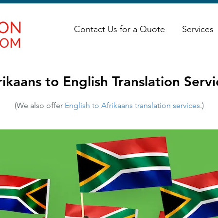
Contact Us for a Quote
Services
rikaans to English Translation Servi
(We also offer
English to Afrikaans translation services
.)