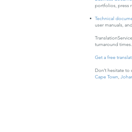
portfolios, press
Technical docum
user manuals, and
TranslationServic
turnaround times. 
Get a free transla
Don’t hesitate to
Cape Town
,
Joha