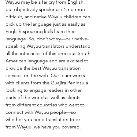
Wayuu may be a far cry from English, 
but objectively speaking, it’s no more 
difficult, and native Wayuu children can 
pick up the language just as easily as 
English-speaking kids learn their 
language. So, don’t worry—our native-
speaking Wayuu translators understand 
all the intricacies of this precious South 
American language and are excited to 
provide the best Wayuu translation 
services on the web. Our team works 
with clients from the Guajira Peninsula 
looking to engage readers in other 
parts of the world as well as clients 
from different countries who want to 
connect with Wayuu people—so 
whether you need translation to or 
from Wayuu, we have you covered.