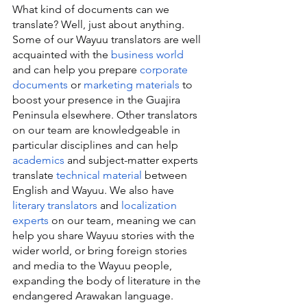
What kind of documents can we 
translate? Well, just about anything. 
Some of our Wayuu translators are well 
acquainted with the 
business world
and can help you prepare 
corporate 
documents
 or 
marketing materials
 to 
boost your presence in the Guajira 
Peninsula elsewhere. Other translators 
on our team are knowledgeable in 
particular disciplines and can help 
academics
 and subject-matter experts 
translate 
technical material
 between 
English and Wayuu. We also have 
literary translators
 and 
localization 
experts
 on our team, meaning we can 
help you share Wayuu stories with the 
wider world, or bring foreign stories 
and media to the Wayuu people, 
expanding the body of literature in the 
endangered Arawakan language.