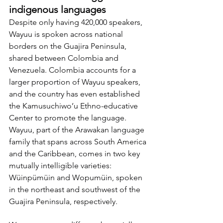
indigenous languages
Despite only having 420,000 speakers, 
Wayuu is spoken across national 
borders on the Guajira Peninsula, 
shared between Colombia and 
Venezuela. Colombia accounts for a 
larger proportion of Wayuu speakers, 
and the country has even established 
the Kamusuchiwo’u Ethno-educative 
Center to promote the language. 
Wayuu, part of the Arawakan language 
family that spans across South America 
and the Caribbean, comes in two key 
mutually intelligible varieties: 
Wüinpümüin and Wopumüin, spoken 
in the northeast and southwest of the 
Guajira Peninsula, respectively.