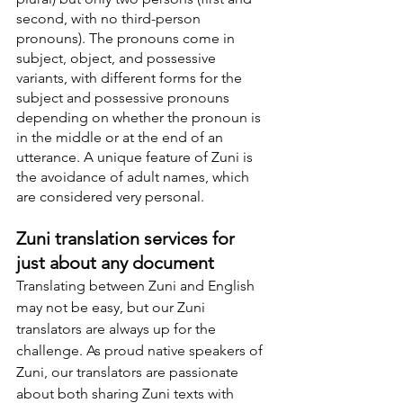
second, with no third-person 
pronouns). The pronouns come in 
subject, object, and possessive 
variants, with different forms for the 
subject and possessive pronouns 
depending on whether the pronoun is 
in the middle or at the end of an 
utterance. A unique feature of Zuni is 
the avoidance of adult names, which 
are considered very personal.
Zuni translation services for 
just about any document
Translating between Zuni and English 
may not be easy, but our Zuni 
translators are always up for the 
challenge. As proud native speakers of 
Zuni, our translators are passionate 
about both sharing Zuni texts with 