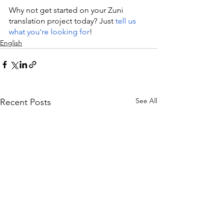
Why not get started on your Zuni 
translation project today? Just 
tell us 
what you’re looking for
!
English
See All
Recent Posts