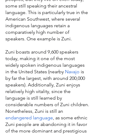
some still speaking their ancestral 
language. This is particularly true in the 
American Southwest, where several 
indigenous languages retain a 
comparatively high number of 
speakers. One example is Zuni.
Zuni boasts around 9,600 speakers 
today, making it one of the most 
widely spoken indigenous languages 
in the United States (nearby 
Navajo
 is 
by far the largest, with around 200,000 
speakers). Additionally, Zuni enjoys 
relatively high vitality, since the 
language is still learned by 
considerable numbers of Zuni children. 
Nonetheless, Zuni is still an 
endangered language
, as some ethnic 
Zuni people are abandoning it in favor 
of the more dominant and prestigious 