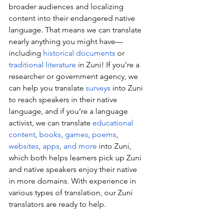
broader audiences and localizing 
content into their endangered native 
language. That means we can translate 
nearly anything you might have—
including 
historical documents
 or 
traditional literature
 in Zuni! If you’re a 
researcher or government agency, we 
can help you translate 
surveys
 into Zuni 
to reach speakers in their native 
language, and if you’re a language 
activist, we can translate 
educational 
content
, 
books
, 
games
, 
poems
, 
websites
, 
apps
, 
and more
 into Zuni, 
which both helps learners pick up Zuni 
and native speakers enjoy their native 
in more domains. With experience in 
various types of translation, our Zuni 
translators are ready to help.