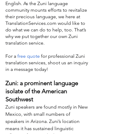
English. As the Zuni language 
community mounts efforts to revitalize 
their precious language, we here at 
TranslationServices.com would like to 
do what we can do to help, too. That’s 
why we put together our own Zuni 
translation service.
For a 
free quote
 for professional Zuni 
translation services, shoot us an inquiry 
in a message today!
Zuni: a prominent language 
isolate of the American 
Southwest
Zuni speakers are found mostly in New 
Mexico, with small numbers of 
speakers in Arizona. Zuni’s location 
means it has sustained linguistic 