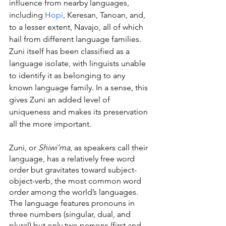
influence from nearby languages, 
including 
Hopi
, Keresan, Tanoan, and, 
to a lesser extent, Navajo, all of which 
hail from different language families. 
Zuni itself has been classified as a 
language isolate, with linguists unable 
to identify it as belonging to any 
known language family. In a sense, this 
gives Zuni an added level of 
uniqueness and makes its preservation 
all the more important.
Zuni, or 
Shiwi’ma
, as speakers call their 
language, has a relatively free word 
order but gravitates toward subject-
object-verb, the most common word 
order among the world’s languages. 
The language features pronouns in 
three numbers (singular, dual, and 
plural) but only two persons (first and 