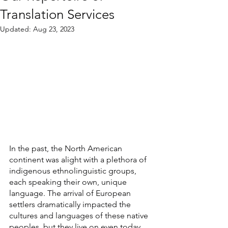
Translation Services
Updated:
Aug 23, 2023
In the past, the North American 
continent was alight with a plethora of 
indigenous ethnolinguistic groups, 
each speaking their own, unique 
language. The arrival of European 
settlers dramatically impacted the 
cultures and languages of these native 
peoples, but they live on even today, 