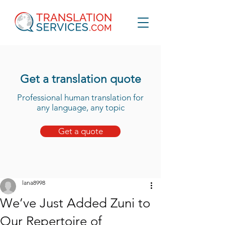
Get a translation quote
Professional human translation for
any language, any topic
Get a quote
lana8998
We’ve Just Added Zuni to
Our Repertoire of