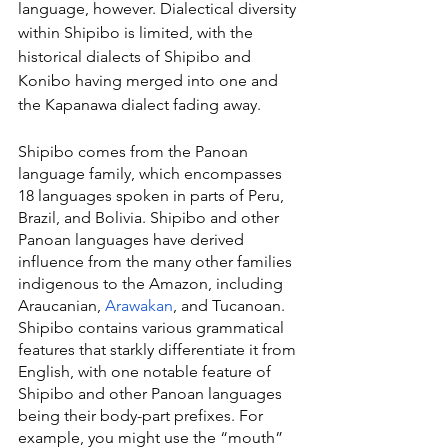
language, however. Dialectical diversity 
within Shipibo is limited, with the 
historical dialects of Shipibo and 
Konibo having merged into one and 
the Kapanawa dialect fading away.
Shipibo comes from the Panoan 
language family, which encompasses 
18 languages spoken in parts of Peru, 
Brazil, and Bolivia. Shipibo and other 
Panoan languages have derived 
influence from the many other families 
indigenous to the Amazon, including 
Araucanian, 
Arawakan
, and Tucanoan. 
Shipibo contains various grammatical 
features that starkly differentiate it from 
English, with one notable feature of 
Shipibo and other Panoan languages 
being their body-part prefixes. For 
example, you might use the “mouth” 