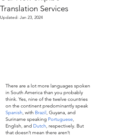
Translation Services
Updated:
Jan 23, 2024
There are a lot more languages spoken 
in South America than you probably 
think. Yes, nine of the twelve countries 
on the continent predominantly speak 
Spanish
, with 
Brazil
, Guyana, and 
Suriname speaking 
Portuguese
, 
English, and 
Dutch
, respectively. But 
that doesn’t mean there aren’t 