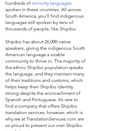
hundreds of 
minority languages
spoken in these countries. All across 
South America, you’ll find indigenous 
languages still spoken by tens of 
thousands of people, like Shipibo.
Shipibo has about 26,000 native 
speakers, giving the indigenous South 
American language a sizable 
community to thrive in. The majority of 
the ethnic Shipibo population speaks 
the language, and they maintain many 
of their traditions and customs, which 
helps keep their Shipibo identity 
strong despite the encroachment of 
Spanish and Portuguese. It’s rare to 
find a company that offers Shipibo 
translation services, however, which is 
why we at TranslationServices.com are 
so proud to present our own Shipibo 