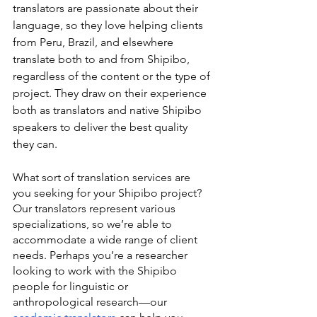
translators are passionate about their 
language, so they love helping clients 
from Peru, Brazil, and elsewhere 
translate both to and from Shipibo, 
regardless of the content or the type of 
project. They draw on their experience 
both as translators and native Shipibo 
speakers to deliver the best quality 
they can.
What sort of translation services are 
you seeking for your Shipibo project? 
Our translators represent various 
specializations, so we’re able to 
accommodate a wide range of client 
needs. Perhaps you’re a researcher 
looking to work with the Shipibo 
people for linguistic or 
anthropological research—our 