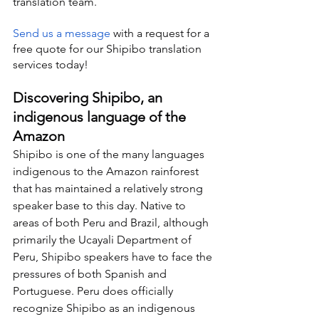
translation team.
Send us a message
 with a request for a 
free quote for our Shipibo translation 
services today!
Discovering Shipibo, an 
indigenous language of the 
Amazon
Shipibo is one of the many languages 
indigenous to the Amazon rainforest 
that has maintained a relatively strong 
speaker base to this day. Native to 
areas of both Peru and Brazil, although 
primarily the Ucayali Department of 
Peru, Shipibo speakers have to face the 
pressures of both Spanish and 
Portuguese. Peru does officially 
recognize Shipibo as an indigenous 