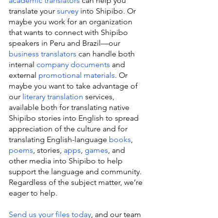
academic translators
 can help you 
translate your 
survey
 into Shipibo. Or 
maybe you work for an organization 
that wants to connect with Shipibo 
speakers in Peru and Brazil—our 
business translators
 can handle both 
internal 
company documents
 and 
external 
promotional materials
. Or 
maybe you want to take advantage of 
our 
literary translation
 services, 
available both for translating native 
Shipibo stories into English to spread 
appreciation of the culture and for 
translating English-language 
books
, 
poems
, stories, 
apps
, 
games
, and 
other media into Shipibo to help 
support the language and community. 
Regardless of the subject matter, we’re 
eager to help.
Send us your files today
, and our team 