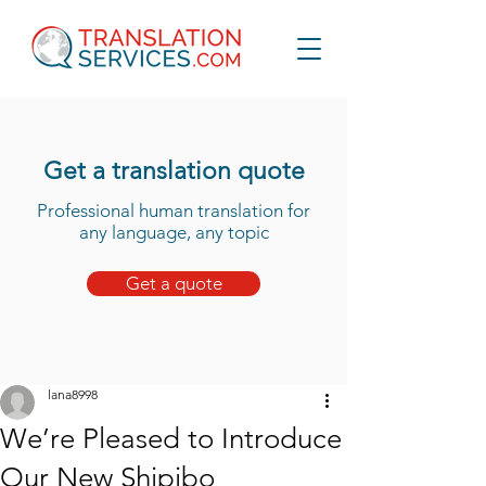
Get a translation quote
Professional human translation for
any language, any topic
Get a quote
lana8998
We’re Pleased to Introduce
Our New Shipibo