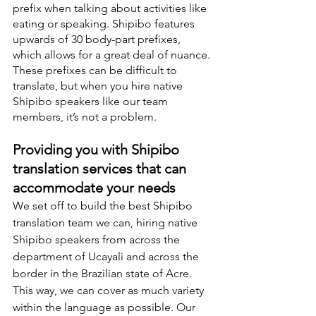
prefix when talking about activities like 
eating or speaking. Shipibo features 
upwards of 30 body-part prefixes, 
which allows for a great deal of nuance. 
These prefixes can be difficult to 
translate, but when you hire native 
Shipibo speakers like our team 
members, it’s not a problem.
Providing you with Shipibo 
translation services that can 
accommodate your needs
We set off to build the best Shipibo 
translation team we can, hiring native 
Shipibo speakers from across the 
department of Ucayali and across the 
border in the Brazilian state of Acre. 
This way, we can cover as much variety 
within the language as possible. Our 