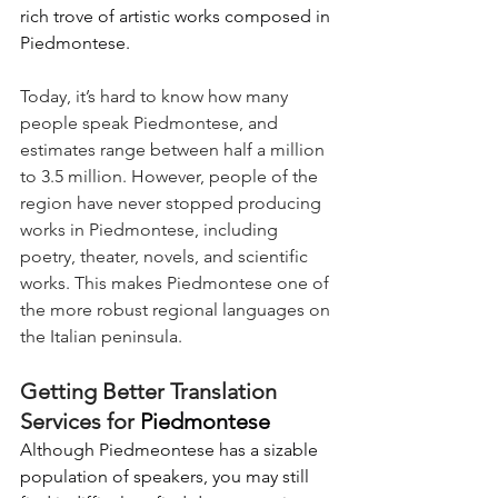
rich trove of artistic works composed in 
Piedmontese.
Today, it’s hard to know how many 
people speak Piedmontese, and 
estimates range between half a million 
to 3.5 million. However, people of the 
region have never stopped producing 
works in Piedmontese, including 
poetry, theater, novels, and scientific 
works. This makes Piedmontese one of 
the more robust regional languages on 
the Italian peninsula.
Getting Better Translation 
Services for 
Piedmontese
Although Piedmeontese has a sizable 
population of speakers, you may still 