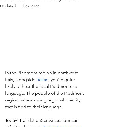
Updated:
Jul 28, 2022
In the Piedmont region in northwest 
Italy, alongside 
Italian
, you’re quite 
likely to hear the local Piedmontese 
language. The people of the Piedmont 
region have a strong regional identity 
that is tied to their language.
Today, TranslationSerevices.com can 