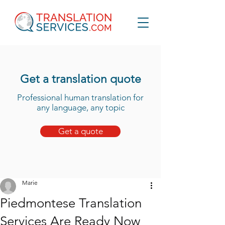
Get a translation quote
Professional human translation for
any language, any topic
Get a quote
Marie
Piedmontese Translation
Services Are Ready Now