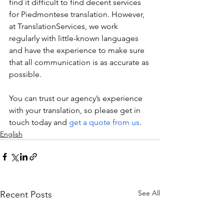
find it difficult to find decent services 
for Piedmontese translation. However, 
at TranslationServices, we work 
regularly with little-known languages 
and have the experience to make sure 
that all communication is as accurate as 
possible. 
You can trust our agency’s experience 
with your translation, so please get in 
touch today and 
get a quote from us
.
English
See All
Recent Posts