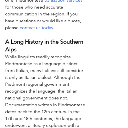
offer Piedmontese 
translation services
for those who need accurate 
communication in the region. If you 
have questions or would like a quote, 
please 
contact us today
.
A Long History in the Southern 
Alps
While linguists readily recognize 
Piedmontese as a language distinct 
from Italian, many Italians still consider 
it only an Italian dialect. Although the 
Piedmont regional government 
recognizes the language, the Italian 
national government does not. 
Documentation written in Piedmontese 
dates back to the 12th century. In the 
17th and 18th centuries, the language 
underwent a literary explosion with a 