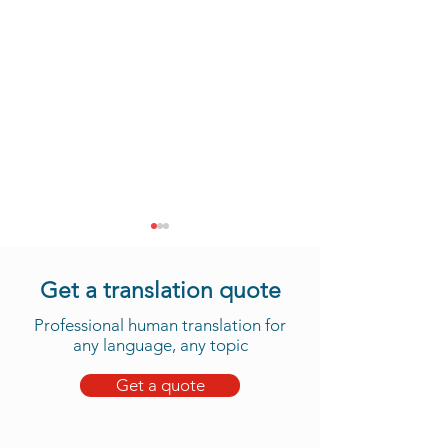
Get a translation quote
Professional human translation for
any language, any topic
Get a quote
Take Advantage of Our
Daju Translation 
New Tama Translation
We Now Offer 
Services