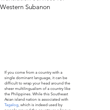
Western Subanon
If you come from a country with a 
single dominant language, it can be 
difficult to wrap your head around the 
sheer multilingualism of a country like 
the Philippines. While this Southeast 
Asian island nation is associated with 
Tagalog
, which is indeed used by 