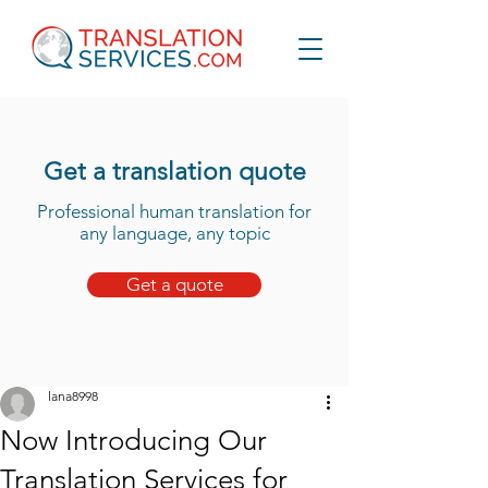
Get a translation quote
Professional human translation for
any language, any topic
Get a quote
lana8998
Now Introducing Our
Translation Services for