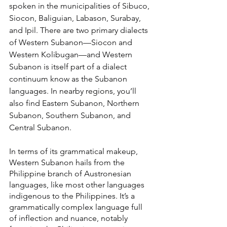
spoken in the municipalities of Sibuco, 
Siocon, Baliguian, Labason, Surabay, 
and Ipil. There are two primary dialects 
of Western Subanon—Siocon and 
Western Kolibugan—and Western 
Subanon is itself part of a dialect 
continuum know as the Subanon 
languages. In nearby regions, you’ll 
also find Eastern Subanon, Northern 
Subanon, Southern Subanon, and 
Central Subanon.
In terms of its grammatical makeup, 
Western Subanon hails from the 
Philippine branch of Austronesian 
languages, like most other languages 
indigenous to the Philippines. It’s a 
grammatically complex language full 
of inflection and nuance, notably 