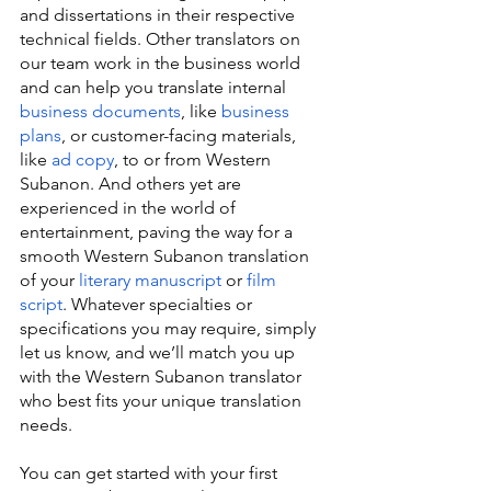
and dissertations in their respective 
technical fields. Other translators on 
our team work in the business world 
and can help you translate internal 
business documents
, like 
business 
plans
, or customer-facing materials, 
like 
ad copy
, to or from Western 
Subanon. And others yet are 
experienced in the world of 
entertainment, paving the way for a 
smooth Western Subanon translation 
of your 
literary manuscript
 or 
film 
script
. Whatever specialties or 
specifications you may require, simply 
let us know, and we’ll match you up 
with the Western Subanon translator 
who best fits your unique translation 
needs.
You can get started with your first 