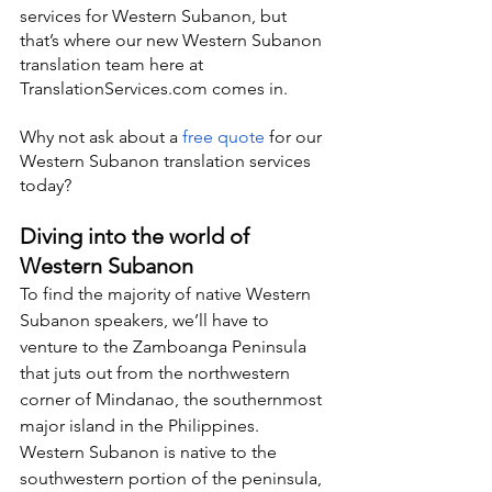
services for Western Subanon, but 
that’s where our new Western Subanon 
translation team here at 
TranslationServices.com comes in.
Why not ask about a 
free quote
 for our 
Western Subanon translation services 
today?
Diving into the world of 
Western Subanon
To find the majority of native Western 
Subanon speakers, we’ll have to 
venture to the Zamboanga Peninsula 
that juts out from the northwestern 
corner of Mindanao, the southernmost 
major island in the Philippines. 
Western Subanon is native to the 
southwestern portion of the peninsula, 