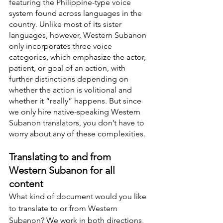
featuring the Philippine-type voice 
system found across languages in the 
country. Unlike most of its sister 
languages, however, Western Subanon 
only incorporates three voice 
categories, which emphasize the actor, 
patient, or goal of an action, with 
further distinctions depending on 
whether the action is volitional and 
whether it “really” happens. But since 
we only hire native-speaking Western 
Subanon translators, you don’t have to 
worry about any of these complexities.
Translating to and from 
Western Subanon for all 
content
What kind of document would you like 
to translate to or from Western 
Subanon? We work in both directions, 