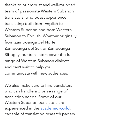
thanks to our robust and well-rounded 
team of passionate Western Subanon 
translators, who boast experience 
translating both from English to 
Western Subanon and from Western 
Subanon to English. Whether originally 
from Zamboanga del Norte, 
Zamboanga del Sur, or Zamboanga 
Sibugay, our translators cover the full 
range of Western Subanon dialects 
and can’t wait to help you 
communicate with new audiences.
We also make sure to hire translators 
who can handle a diverse range of 
translation needs. Some of our 
Western Subanon translators are 
experienced in the 
academic world
, 
capable of translating research papers 