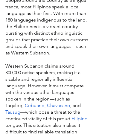
people around the country as a lingua 
franca, most Filipinos speak a local 
language as their first. With more than 
180 languages indigenous to the land, 
the Philippines is a vibrant country 
bursting with distinct ethnolinguistic 
groups that practice their own customs 
and speak their own languages—such 
as Western Subanon.
Western Subanon claims around 
300,000 native speakers, making it a 
sizable and regionally influential 
language. However, it must compete 
with the various other languages 
spoken in the region—such as 
Tagalog, 
Cebuano
, 
Chavacano
, and 
Tausug
—which pose a threat to the 
continued vitality of this proud 
Filipino
tongue. This situation also makes it 
difficult to find reliable translation 