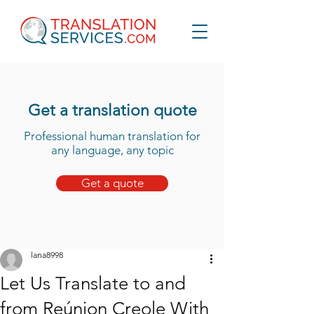
Get a translation quote
Professional human translation for
any language, any topic
Get a quote
lana8998
Let Us Translate to and
from Reúnion Creole With