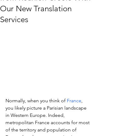
Our New Translation
Services
Normally, when you think of 
France
, 
you likely picture a Parisian landscape 
in Western Europe. Indeed, 
metropolitan France accounts for most 
of the territory and population of 