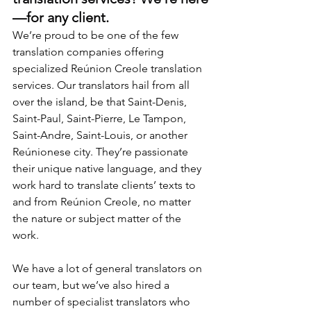
—for any client.
We’re proud to be one of the few 
translation companies offering 
specialized Reúnion Creole translation 
services. Our translators hail from all 
over the island, be that Saint-Denis, 
Saint-Paul, Saint-Pierre, Le Tampon, 
Saint-Andre, Saint-Louis, or another 
Reúnionese city. They’re passionate 
their unique native language, and they 
work hard to translate clients’ texts to 
and from Reúnion Creole, no matter 
the nature or subject matter of the 
work.
We have a lot of general translators on 
our team, but we’ve also hired a 
number of specialist translators who 