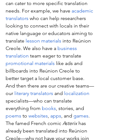
can cater to more specific translation 
needs. For example, we have 
academic 
translators
 who can help researchers 
looking to connect with locals in their 
native language or educators aiming to 
translate 
lesson materials
 into Reúnion 
Creole. We also have a 
business 
translation
 team eager to translate 
promotional materials
 like ads and 
billboards into Reúnion Creole to 
better target a local customer base. 
And then there are our creative teams—
our 
literary translators
 and 
localization
specialists—who can translate 
everything from 
books
, stories, and 
poems
 to 
websites
, 
apps
, and 
games
. 
The famed French comic 
Asterix
 has 
already been translated into Reúnion 
Creole—why not have your works join 