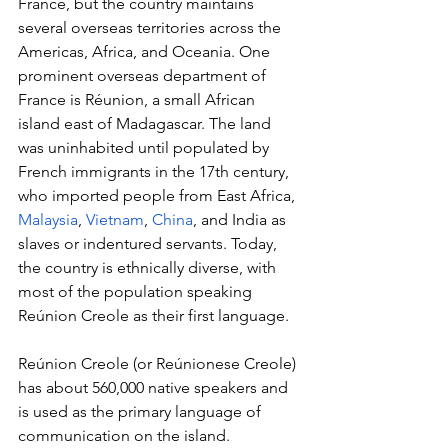
France, but the country maintains 
several overseas territories across the 
Americas, Africa, and Oceania. One 
prominent overseas department of 
France is Réunion, a small African 
island east of Madagascar. The land 
was uninhabited until populated by 
French immigrants in the 17
th
 century, 
who imported people from East Africa, 
Malaysia
, 
Vietnam
, 
China
, and India as 
slaves or indentured servants. Today, 
the country is ethnically diverse, with 
most of the population speaking 
Reúnion Creole as their first language.
Reúnion Creole (or Reúnionese Creole) 
has about 560,000 native speakers and 
is used as the primary language of 
communication on the island. 