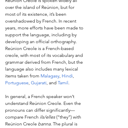
Reúnion Creole is spoken widely all 
over the island of Reúnion, but for 
most of its existence, it’s been 
overshadowed by French. In recent 
years, more efforts have been made to 
support the language, including by 
developing an official orthography. 
Reúnion Creole is a French-based 
creole, with most of its vocabulary and 
grammar derived from French, but the 
language also includes many lexical 
items taken from 
Malagasy
, 
Hindi
, 
Portuguese
, 
Gujarati
, and 
Tamil
.
In general, a French speaker won’t 
understand Reúnion Creole. Even the 
pronouns can differ significantly—
compare French 
ils/elles 
(“they”) with 
Reúnion Creole 
banna. 
The plural is 