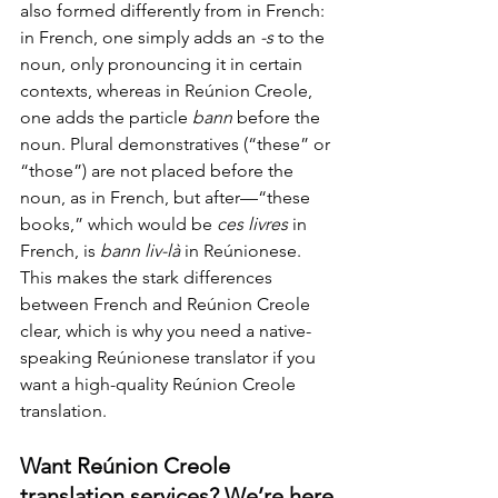
also formed differently from in French: 
in French, one simply adds an 
-s
 to the 
noun, only pronouncing it in certain 
contexts, whereas in Reúnion Creole, 
one adds the particle 
bann 
before the 
noun. Plural demonstratives (“these” or 
“those”) are not placed before the 
noun, as in French, but after—“these 
books,” which would be 
ces livres 
in 
French, is 
bann liv-là
 in Reúnionese. 
This makes the stark differences 
between French and Reúnion Creole 
clear, which is why you need a native-
speaking Reúnionese translator if you 
want a high-quality Reúnion Creole 
translation.
Want Reúnion Creole 
translation services? We’re here