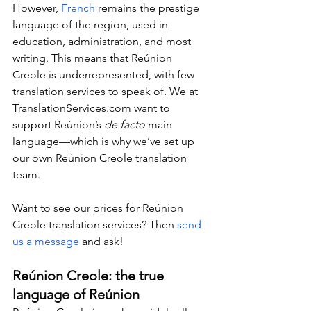
However, 
French
 remains the prestige 
language of the region, used in 
education, administration, and most 
writing. This means that Reúnion 
Creole is underrepresented, with few 
translation services to speak of. We at 
TranslationServices.com
 want to 
support Reúnion’s 
de facto 
main 
language—which is why we’ve set up 
our own Reúnion Creole translation 
team.
Want to see our prices for Reúnion 
Creole translation services? Then 
send 
us a message
 and ask!
Reúnion Creole: the true 
language of Reúnion