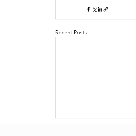
Recent Posts