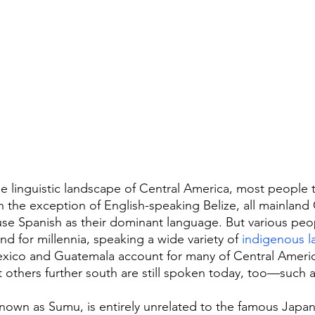
 linguistic landscape of Central America, most people th
h the exception of English-speaking Belize, all mainland 
se Spanish as their dominant language. But various peo
nd for millennia, speaking a wide variety of 
indigenous 
 Mexico and Guatemala account for many of Central Ameri
 others further south are still spoken today, too—such 
known as Sumu, is entirely unrelated to the famous Japane