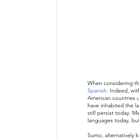
When considering the
Spanish
. Indeed, wit
American countries u
have inhabited the la
still persist today.
languages today, but
Sumo, alternatively 