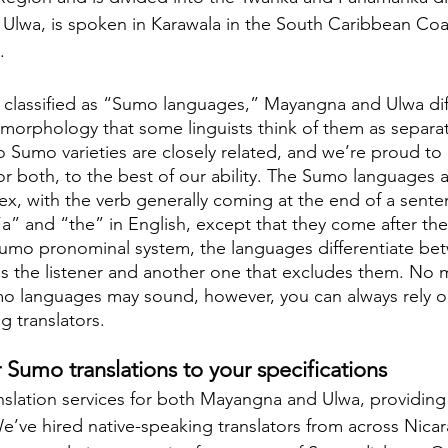
, Ulwa, is spoken in Karawala in the South Caribbean Coa
.
 classified as “Sumo languages,” Mayangna and Ulwa dif
 morphology that some linguists think of them as separa
 Sumo varieties are closely related, and we’re proud to 
for both, to the best of our ability. The Sumo languages a
x, with the verb generally coming at the end of a sente
e “a” and “the” in English, except that they come after th
Sumo pronominal system, the languages differentiate be
es the listener and another one that excludes them. No 
o languages may sound, however, you can always rely on
g translators.
Sumo translations to your specifications
nslation services for both Mayangna and Ulwa, providing
e’ve hired native-speaking translators from across Nica