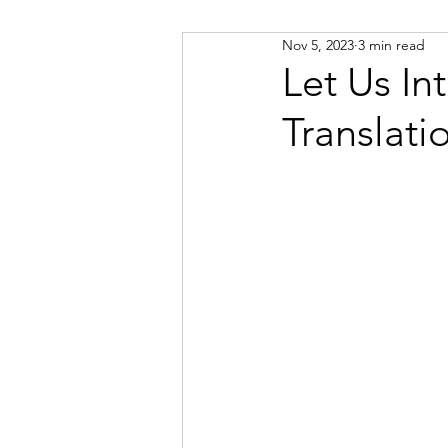
Nov 5, 2023
3 min read
Russian
Spanish
Viet
Let Us I
Translati
Portuguese
Afrikaans
Catalan
Croatian
Dani