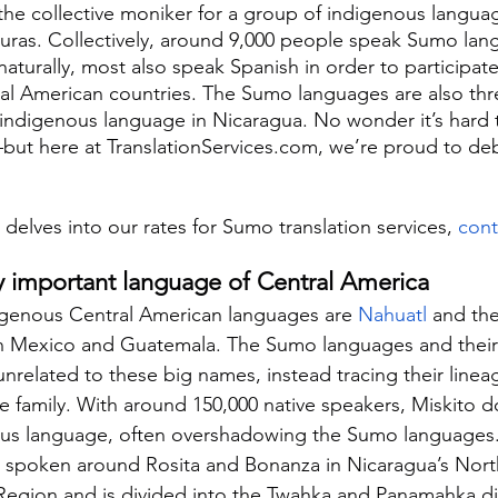
 the collective moniker for a group of indigenous languag
ras. Collectively, around 9,000 people speak Sumo lang
aturally, most also speak Spanish in order to participate
tral American countries. The Sumo languages are also th
 indigenous language in Nicaragua. No wonder it’s hard
—but here at TranslationServices.com, we’re proud to d
 delves into our rates for Sumo translation services, 
cont
ly important language of Central America
genous Central American languages are 
Nahuatl
 and th
n Mexico and Guatemala. The Sumo languages and their 
 unrelated to these big names, instead tracing their linea
family. With around 150,000 native speakers, Miskito d
ous language, often overshadowing the Sumo languages.
is spoken around Rosita and Bonanza in Nicaragua’s Nor
gion and is divided into the Twahka and Panamahka dia