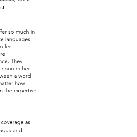
st 
fer so much in 
te languages. 
offer 
re 
nce. They 
e noun rather 
tween a word 
matter how 
 the expertise 
 coverage as 
ragua and 