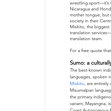
wrestling sport—it’s
Nicaragua and Hondu
mother tongue, but n
society in their Cen
Miskito, the biggest
translation services
translation team.
For a free quote that
Sumo: a cultural
The best-known indi
languages, spoken i
Miskito
, are entirely
Misumalpan language 
the primary indigen
variant, Mayangna, 
Coast Autonomous Re