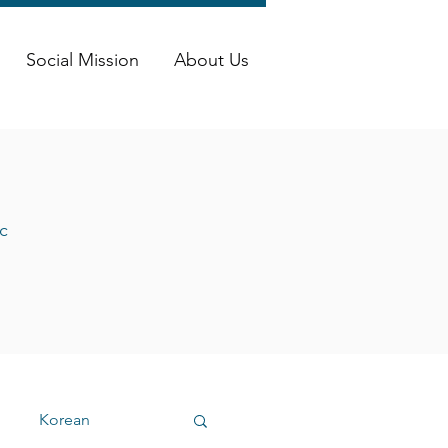
Social Mission
About Us
c
Korean