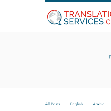
P
All Posts
English
Arabic