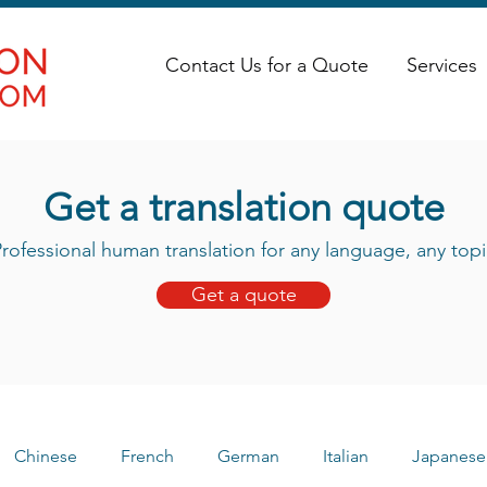
Contact Us for a Quote
Services
Get a translation quote
rofessional human translation for any language, any topi
Get a quote
Chinese
French
German
Italian
Japanese