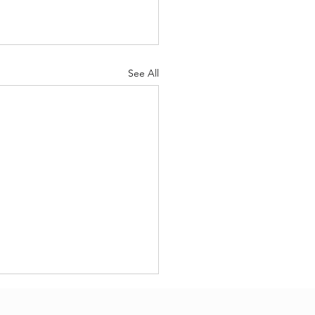
See All