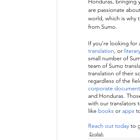
Honduras, bringing y
are passionate about
world, which is why t
from Sumo.
If you’re looking for 
translation
, or 
literar
small number of Sum
team of Sumo translat
translation of their 
regardless of the fie
corporate document
and Honduras. Those
with our translators 
like 
books
 or 
apps
 t
Reach out today
 to 
English