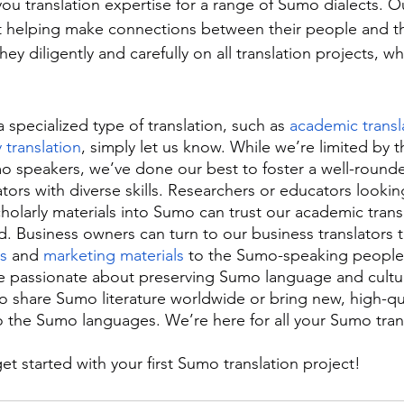
ou translation expertise for a range of Sumo dialects. Ou
 helping make connections between their people and the
hey diligently and carefully on all translation projects, w
a specialized type of translation, such as 
academic transl
y translation
, simply let us know. While we’re limited by th
o speakers, we’ve done our best to foster a well-round
ors with diverse skills. Researchers or educators looking
scholarly materials into Sumo can trust our academic transl
ld. Business owners can turn to our business translators to
s
 and 
marketing materials
 to the Sumo-speaking people
 passionate about preserving Sumo language and cultu
to share Sumo literature worldwide or bring new, high-qu
o the Sumo languages. We’re here for all your Sumo tran
get started with your first Sumo translation project!