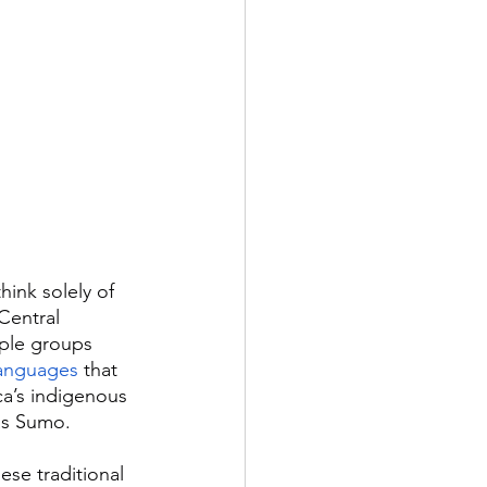
ink solely of 
Central 
ple groups 
languages
 that 
ca’s indigenous 
as Sumo.
se traditional 