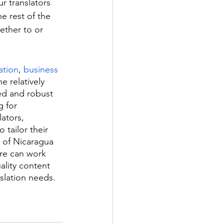
r translators 
 rest of the 
hether to or 
ation
, 
business 
e relatively 
ed and robust 
 for 
ators, 
 tailor their 
 of Nicaragua 
re can work 
ality content 
slation needs.