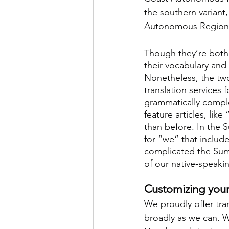
the southern variant
Autonomous Region
Though they’re both
their vocabulary and
Nonetheless, the two
translation services 
grammatically comple
feature articles, lik
than before. In the 
for “we” that includ
complicated the Sum
of our native-speakin
Customizing your 
We proudly offer tra
broadly as we can. W