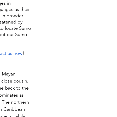
es in 
uages as their 
 in broader 
reatened by 
 to locate Sumo 
ebut our Sumo 
act us now
!
e Mayan 
close cousin, 
ge back to the 
ominates as 
 The northern 
th Caribbean 
lects, while 