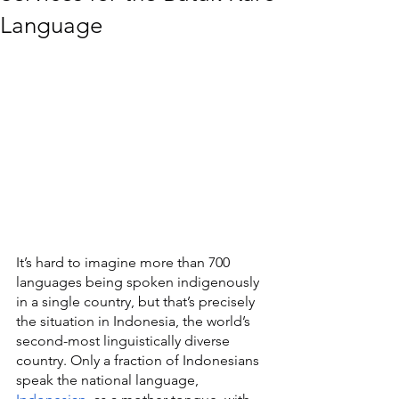
Language
It’s hard to imagine more than 700 
languages being spoken indigenously 
in a single country, but that’s precisely 
the situation in Indonesia, the world’s 
second-most linguistically diverse 
country. Only a fraction of Indonesians 
speak the national language, 