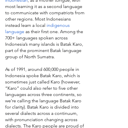
Indonesian
, as a mother tongue, with 
most learning it as a second language 
to communicate with compatriots from 
other regions. Most Indonesians 
instead learn a local 
indigenous 
language
 as their first one. Among the 
700+ languages spoken across 
Indonesia’s many islands is Batak Karo, 
part of the prominent Batak language 
group of North Sumatra.
As of 1991, around 600,000 people in 
Indonesia spoke Batak Karo, which is 
sometimes just called Karo (however, 
“Karo” could also refer to five other 
languages across three continents, so 
we’re calling the language Batak Karo 
for clarity). Batak Karo is divided into 
several dialects across a continuum, 
with pronunciation changing across 
dialects. The Karo people are proud of 