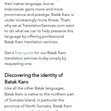
their native language, but as 
Indonesian gains more and more 
prominence and prestige, Batak Karo is 
under increasingly more threat. That’s 
why we at TranslationServices.com want 
to do what we can to help preserve this 
language by offering professional 
Batak Karo translation services.
Get a 
free quote
 for our Batak Karo 
translation services today simply by 
requesting one.
Discovering the identity of 
Batak Karo
Like all the other Batak languages, 
Batak Karo is native to the northern part 
of Sumatra Island, in particular the 
province of North Sumatra. Batak Karo 