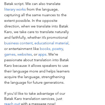
Batak script. We can also translate 
literary works
 from the language, 
capturing all the same nuances to the 
extent possible. In the opposite 
direction, when we translate into Batak 
Karo, we take care to translate naturally 
and faithfully, whether it’s promotional 
business content
, 
educational material
, 
or entertainment like 
books, poetry
, 
games
, 
websites
, or 
apps
. We’re 
passionate about translation into Batak 
Karo because it allows speakers to use 
their language more and helps learners 
acquire the language, strengthening 
the language for future generations.
If you’d like to take advantage of our 
Batak Karo translation services, just 
reach out
 with a message now!