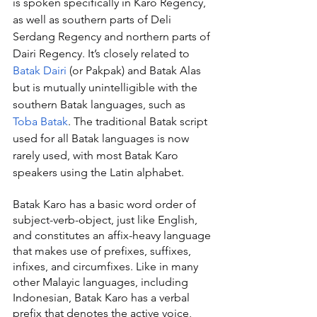
is spoken specifically in Karo Regency, 
as well as southern parts of Deli 
Serdang Regency and northern parts of 
Dairi Regency. It’s closely related to 
Batak Dairi
 (or Pakpak) and Batak Alas 
but is mutually unintelligible with the 
southern Batak languages, such as 
Toba Batak
. The traditional Batak script 
used for all Batak languages is now 
rarely used, with most Batak Karo 
speakers using the Latin alphabet.
Batak Karo has a basic word order of 
subject-verb-object, just like English, 
and constitutes an affix-heavy language 
that makes use of prefixes, suffixes, 
infixes, and circumfixes. Like in many 
other Malayic languages, including 
Indonesian, Batak Karo has a verbal 
prefix that denotes the active voice, 