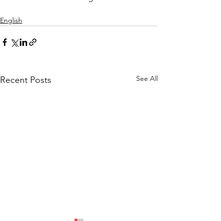
English
See All
Recent Posts