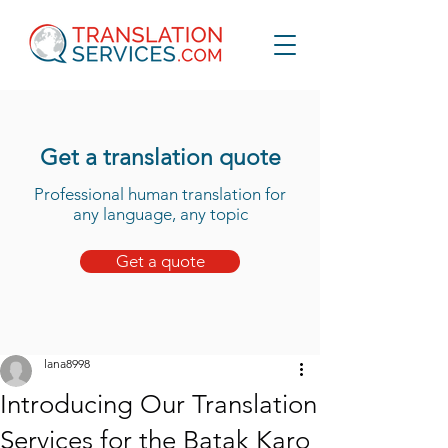
Get a translation quote
Professional human translation for
any language, any topic
Get a quote
lana8998
Introducing Our Translation
Services for the Batak Karo