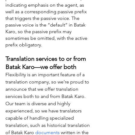
indicating emphasis on the agent, as 
well as a corresponding passive prefix 
that triggers the passive voice. The 
passive voice is the “default” in Batak 
Karo, so the passive prefix may 
sometimes be omitted, with the active 
prefix obligatory.
Translation services to or from 
Batak Karo—we offer both
Flexibility is an important feature of a 
translation company, so we’re proud to 
announce that we offer translation 
services both to and from Batak Karo. 
Our team is diverse and highly 
experienced, so we have translators 
capable of handling specialized 
translation, such as historical translation 
of Batak Karo 
documents
 written in the 