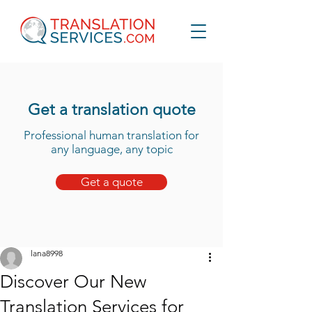
Get a translation quote
Professional human translation for
any language, any topic
Get a quote
lana8998
Discover Our New
Translation Services for