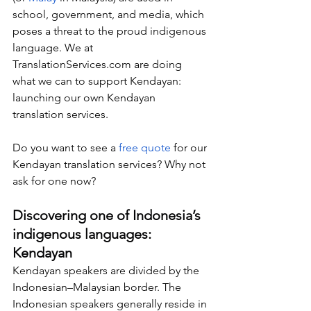
school, government, and media, which 
poses a threat to the proud indigenous 
language. We at 
TranslationServices.com
 are doing 
what we can to support Kendayan: 
launching our own Kendayan 
translation services.
Do you want to see a 
free quote
 for our 
Kendayan translation services? Why not 
ask for one now?
Discovering one of Indonesia’s 
indigenous languages: 
Kendayan
Kendayan speakers are divided by the 
Indonesian–Malaysian border. The 
Indonesian speakers generally reside in 