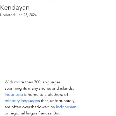
Kendayan
Updated:
Jan 23, 2024
With more than 700 languages 
spanning its many shores and islands, 
Indonesia
 is home to a plethora of 
minority languages
 that, unfortunately, 
are often overshadowed by 
Indonesian
or regional lingua francas. But 