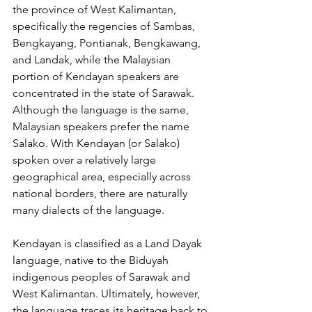
the province of West Kalimantan, 
specifically the regencies of Sambas, 
Bengkayang, Pontianak, Bengkawang, 
and Landak, while the Malaysian 
portion of Kendayan speakers are 
concentrated in the state of Sarawak. 
Although the language is the same, 
Malaysian speakers prefer the name 
Salako. With Kendayan (or Salako) 
spoken over a relatively large 
geographical area, especially across 
national borders, there are naturally 
many dialects of the language.
Kendayan is classified as a Land Dayak 
language, native to the Biduyah 
indigenous peoples of Sarawak and 
West Kalimantan. Ultimately, however, 
the language traces its heritage back to 