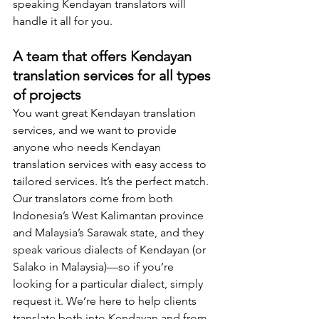
speaking Kendayan translators will 
handle it all for you.  
A team that offers Kendayan 
translation services for all types 
of projects
You want great Kendayan translation 
services, and we want to provide 
anyone who needs Kendayan 
translation services with easy access to 
tailored services. It’s the perfect match. 
Our translators come from both 
Indonesia’s West Kalimantan province 
and Malaysia’s Sarawak state, and they 
speak various dialects of Kendayan (or 
Salako in Malaysia)—so if you’re 
looking for a particular dialect, simply 
request it. We’re here to help clients 
translate both into Kendayan and from 