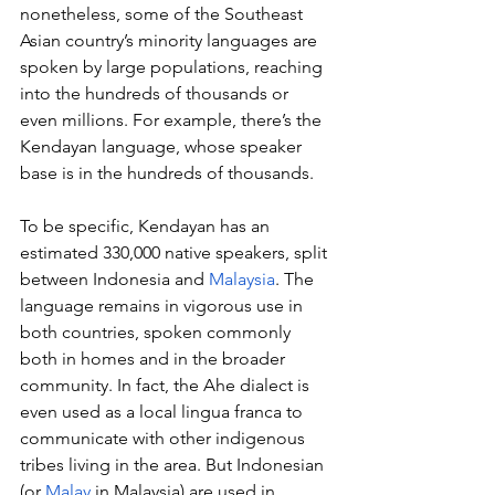
nonetheless, some of the Southeast 
Asian country’s minority languages are 
spoken by large populations, reaching 
into the hundreds of thousands or 
even millions. For example, there’s the 
Kendayan language, whose speaker 
base is in the hundreds of thousands.
To be specific, Kendayan has an 
estimated 330,000 native speakers, split 
between Indonesia and 
Malaysia
. The 
language remains in vigorous use in 
both countries, spoken commonly 
both in homes and in the broader 
community. In fact, the Ahe dialect is 
even used as a local lingua franca to 
communicate with other indigenous 
tribes living in the area. But Indonesian 
(or 
Malay
 in Malaysia) are used in 