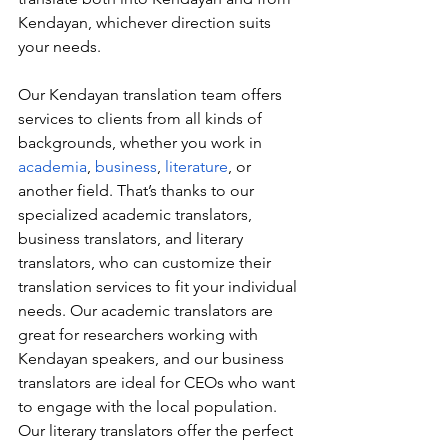
Kendayan, whichever direction suits 
your needs.
Our Kendayan translation team offers 
services to clients from all kinds of 
backgrounds, whether you work in 
academia
, 
business
, 
literature
, or 
another field. That’s thanks to our 
specialized academic translators, 
business translators, and literary 
translators, who can customize their 
translation services to fit your individual 
needs. Our academic translators are 
great for researchers working with 
Kendayan speakers, and our business 
translators are ideal for CEOs who want 
to engage with the local population. 
Our literary translators offer the perfect 