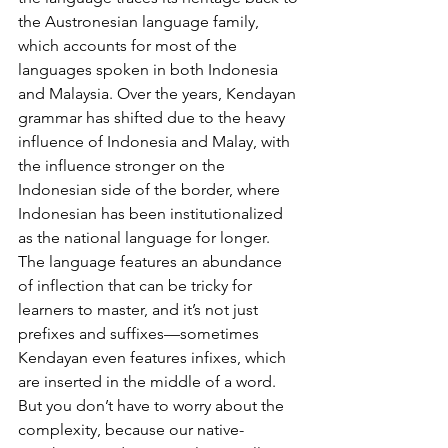
the Austronesian language family, 
which accounts for most of the 
languages spoken in both Indonesia 
and Malaysia. Over the years, Kendayan 
grammar has shifted due to the heavy 
influence of Indonesia and Malay, with 
the influence stronger on the 
Indonesian side of the border, where 
Indonesian has been institutionalized 
as the national language for longer. 
The language features an abundance 
of inflection that can be tricky for 
learners to master, and it’s not just 
prefixes and suffixes—sometimes 
Kendayan even features infixes, which 
are inserted in the middle of a word. 
But you don’t have to worry about the 
complexity, because our native-