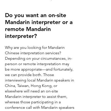
Do you want an on-site
Mandarin interpreter or a
remote Mandarin
interpreter?
Why are you looking for Mandarin
Chinese interpretation services?
Depending on your circumstances, in-
person or remote interpretation may
be more appropriate—and fortunately,
we can provide both. Those
interviewing local Mandarin speakers in
China, Taiwan, Hong Kong, or
elsewhere will need an on-site
Mandarin interpreter to assist them,
whereas those participating in a
conference call with Mandarin speakers