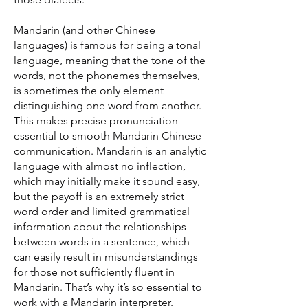
Mandarin (and other Chinese
languages) is famous for being a tonal
language, meaning that the tone of the
words, not the phonemes themselves,
is sometimes the only element
distinguishing one word from another.
This makes precise pronunciation
essential to smooth Mandarin Chinese
communication. Mandarin is an analytic
language with almost no inflection,
which may initially make it sound easy,
but the payoff is an extremely strict
word order and limited grammatical
information about the relationships
between words in a sentence, which
can easily result in misunderstandings
for those not sufficiently fluent in
Mandarin. That’s why it’s so essential to
work with a Mandarin interpreter.