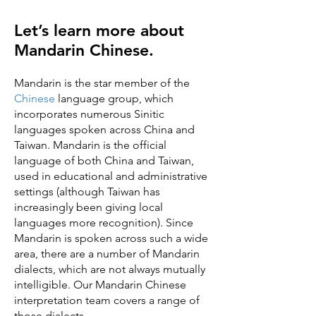
Let’s learn more about
Mandarin Chinese.
Mandarin is the star member of the
Chinese
language group, which
incorporates numerous Sinitic
languages spoken across China and
Taiwan. Mandarin is the official
language of both China and Taiwan,
used in educational and administrative
settings (although Taiwan has
increasingly been giving local
languages more recognition). Since
Mandarin is spoken across such a wide
area, there are a number of Mandarin
dialects, which are not always mutually
intelligible. Our Mandarin Chinese
interpretation team covers a range of
those dialects.