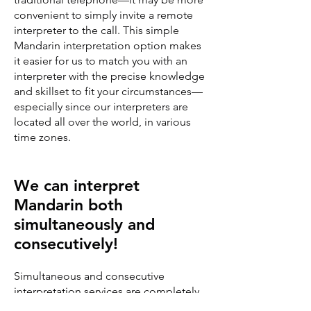
convenient to simply invite a remote
interpreter to the call. This simple
Mandarin interpretation option makes
it easier for us to match you with an
interpreter with the precise knowledge
and skillset to fit your circumstances—
especially since our interpreters are
located all over the world, in various
time zones.
We can interpret
Mandarin both
simultaneously and
consecutively!
Simultaneous and consecutive
interpretation services are completely
different and demand different