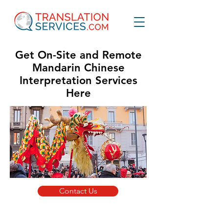
Get On-Site and Remote
Mandarin Chinese
Interpretation Services
Here
Contact Us