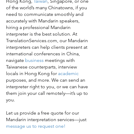
Hong Kong,
Taiwan
, Singapore, or one
of the world’s many Chinatowns, if you
need to communicate smoothly and
accurately with Mandarin speakers,
hiring a professional Mandarin
interpreter is the best solution. At
TranslationServices.com, our Mandarin
interpreters can help clients present at
international conferences in China,
navigate
business
meetings with
Taiwanese counterparts, interview
locals in Hong Kong for
academic
purposes, and more. We can send an
interpreter right to you, or we can have
them join your call remotely—it’s up to
you.
Let us provide a free quote for our
Mandarin interpretation services—just
message us to request one!