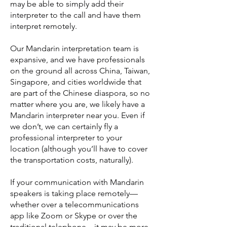
may be able to simply add their
interpreter to the call and have them
interpret remotely.
Our Mandarin interpretation team is
expansive, and we have professionals
on the ground all across China, Taiwan,
Singapore, and cities worldwide that
are part of the Chinese diaspora, so no
matter where you are, we likely have a
Mandarin interpreter near you. Even if
we don’t, we can certainly fly a
professional interpreter to your
location (although you’ll have to cover
the transportation costs, naturally).
If your communication with Mandarin
speakers is taking place remotely—
whether over a telecommunications
app like Zoom or Skype or over the
traditional telephone—it may be more