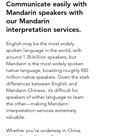
Communicate easily with
Mandarin speakers with
our Mandarin
interpretation services.
English may be the most widely
spoken language in the world, with
around 1.35 billion speakers, but
Mandarin is the most widely spoken
native language, boasting roughly 920
million native speakers. Given the stark
differences between English and
Mandarin Chinese, it’s difficult for
speakers of either language to learn
the other—making Mandarin
interpretation services extremely
valuable.
Whether you’re underway in China,