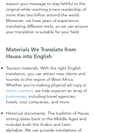
expect your message to stay faithful to the
original while reaching a new readership of
more than two billion around the world.
Moreover, we have years of experience
translating different texts, so we can ensure
your translation is suitable for your field.
Materials We Translate from
Hausa into English
Tourism materials. With the right English
translation, you can attract new clients and
tourists to the region of West Africa.
Whether you’re making physical ad copy or
online content
, we help support an array of
businesses
, including travel agencies,
hotels, tour companies, and more.
Historical documents. The tradition of Hausa
writing dates back to the Middle Ages and
includes both the Arabic and Latin
alphabet. We can provide translations of