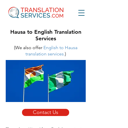
Hausa to English Translation
Services
(We also offer
English to Hausa
translation services.
)
Contact Us