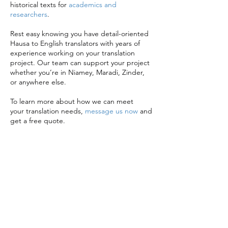
historical texts for
academics and
researchers
.
Rest easy knowing you have detail-oriented
Hausa to English translators with years of
experience working on your translation
project. Our team can support your project
whether you’re in Niamey, Maradi, Zinder,
or anywhere else.
To learn more about how we can meet
your translation needs,
message us now
and
get a free quote.