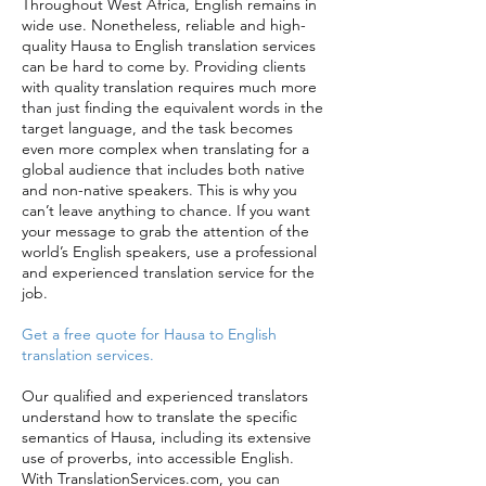
Throughout West Africa, English remains in
wide use. Nonetheless, reliable and high-
quality Hausa to English translation services
can be hard to come by. Providing clients
with quality translation requires much more
than just finding the equivalent words in the
target language, and the task becomes
even more complex when translating for a
global audience that includes both native
and non-native speakers. This is why you
can’t leave anything to chance. If you want
your message to grab the attention of the
world’s English speakers, use a professional
and experienced translation service for the
job.
Get a free quote for Hausa to English
translation services.
Our qualified and experienced translators
understand how to translate the specific
semantics of Hausa, including its extensive
use of proverbs, into accessible English.
With TranslationServices.com, you can