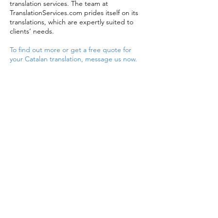
translation services. The team at
TranslationServices.com prides itself on its
translations, which are expertly suited to
clients’ needs.
To find out more or get a free quote for
your Catalan translation, message us now.