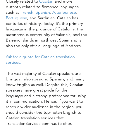
Closely related to
Occitan
and more
distantly related to Romance languages
such as
French
,
Spanish
,
Asturleonese
,
Portuguese
, and Sardinian, Catalan has
centuries of history. Today, it’s the primary
language in the province of Catalonia, the
autonomous community of Valencia, and the
Balearic Islands in northwest Spain and is
also the only official language of Andorra.
Ask for a quote for Catalan translation
services.
The vast majority of Catalan speakers are
bilingual, also speaking Spanish, and many
know English as well. Despite this, Catalan
speakers have great pride for their
language and a strong preference for using
it in communication. Hence, if you want to
reach a wider audience in the region, you
should consider the top-notch English to
Catalan translation services that
TranslationServices.com has to offer.