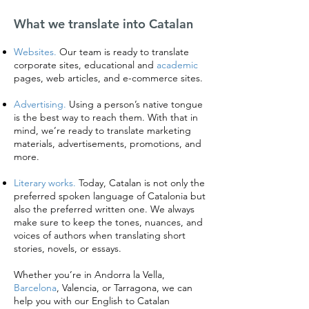
What we translate into Catalan
Websites.
Our team is ready to translate
corporate sites, educational and
academic
pages, web articles, and e-commerce sites.
Advertising.
Using a person’s native tongue
is the best way to reach them. With that in
mind, we’re ready to translate marketing
materials, advertisements, promotions, and
more.
Literary works.
Today, Catalan is not only the
preferred spoken language of Catalonia but
also the preferred written one. We always
make sure to keep the tones, nuances, and
voices of authors when translating short
stories, novels, or essays.
Whether you’re in Andorra la Vella,
Barcelona
, Valencia, or Tarragona, we can
help you with our English to Catalan