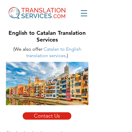
English to Catalan Translation
Services
(We also offer
Catalan to English
translation services
.
)
Contact Us